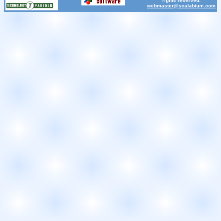
rights reserved.
webmaster@scalabium.com