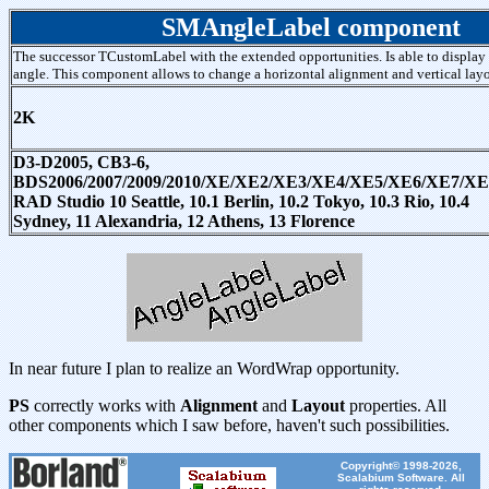
SMAngleLabel component
The successor TCustomLabel with the extended opportunities. Is able to display 
angle. This component allows to change a horizontal alignment and vertical layo
2K
D3-D2005, CB3-6,
BDS2006/2007/2009/2010/XE/XE2/XE3/XE4/XE5/XE6/XE7/XE
RAD Studio 10 Seattle, 10.1 Berlin, 10.2 Tokyo, 10.3 Rio, 10.4
Sydney, 11 Alexandria, 12 Athens, 13 Florence
In near future I plan to realize an WordWrap opportunity.
PS
correctly works with
Alignment
and
Layout
properties. All
other components which I saw before, haven't such possibilities.
Copyright© 1998-2026,
Scalabium Software. All