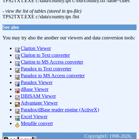
TPS2TXT.EXE c:\data\country.tps c:\out\country.txt /table=cities
- view the list of tables (stored in tps-file)
TPS2TXT.EXE c:\data\country.tps /list
See also
You may try also the another our viewers and data conversion tools:
Clarion Viewer
Clarion to Text converter
Clarion to MS Access converter
Paradox to Text converter
Paradox to MS Access converter
Paradox Viewer
dBase Viewer
DBISAM Viewer
Advantage Viewer
Paradox/dBase reader engine (ActiveX)
Excel Viewer
Metafile convert
Copyright© 1998-2026,