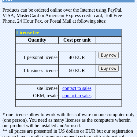
Products can be ordered online over the Internet using PayPal,
VISA, MasterCard or American Express credit card, Toll Free
Phone, 24 Hour Fax, or Postal Mail at following sites:
License fee
Quantity
Cost per unit
1 personal license
40 EUR
1 business license
60 EUR
site license
contact to sales
OEM, resale
contact to sales
* one license allow to work with this software on one computer only
(one person). You need as many licenses as the computers wherein
our product will be installed and/or used.
** all prices are presented in US dollars or EUR but our registration
service have a multi-currency payment system with automatical