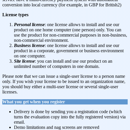
conversion into local currency (for example, in GBP for British2)
License types
Personal license
: one license allows to install and use our
product on one home computer (one person) only. You can
use the product for non-commercial purposes in non-business,
non-commercial environment.
Business license
: one license allows to install and use our
product in a corporate, government or business environment
on one computer.
Site license
: you can install and use our product on an
unlimited number of computers in one domain.
Please note that we can issue a single-user license to a person name
only. If you wish your license to be issued to an organization name,
you should buy either a multi-user license or several single-user
licenses.
What you get when you register
Delivery is done by sending you a registration code (which
turns the evaluation copy into the fully registered version) via
email.
Demo limitations and nag screens are removed