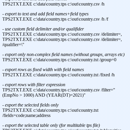
TPS2TXT.EXE c:\data\country.tps c:\out\country.csv /h
- export to text and add field names+field types
TPS2TXT.EXE c:\data\country.tps c:\out\country.csv /h /f
- use custom field delimiter and/or qualifider
TPS2TXT.EXE c:\data\country.tps c:\out\country.csv /delimiter=,
TPS2TXT.EXE c:\data\country.tps c:\out\country.csv /delimiter=,
/qualifier=\"
- export only non-complex field names (without groups, arrays etc)
TPS2TXT.EXE c:\data\country.tps c:\out\country.txt /group=0
- export rows as fixed width with field names
TPS2TXT.EXE c:\data\country.tps c:\out\country.txt /fixed /h
- export rows with filter expression
TPS2TXT.EXE c:\data\country.tps c:\out\country.csv /filter="
(EmpNo > 1000) AND (YEAR(DT)=2021)"
- export the selected fields only
TPS2TXT.EXE c:\data\country.tps c:\out\country.txt
/fields=code;name;address
- export the selected table only (for multitable tps file)