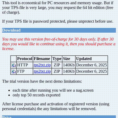
This tool is economical for PC resources and memory usage. But if
your TPS-file is very large, you may request the 64 bit edition (free
of charge).
If your TPS file is password protected, please unprotect before use.
Download
You may use this version free-of-charge for 30 days only. If after 30
days you would like to continue using it, then you should purchase a
license.
Protocol
Filename
Type
Size
Updated
HTTP
tps2txt.zip
ZIP
140Kb
December 6, 2025
FTP
tps2txt.zip
ZIP
140Kb
December 6, 2025
The trial version have the next demo limitations:
each time after running you will see a nag.screen
only top 50 records exported
After license purchase and activation of registered version (using
personal credentials) the any limitations will be removed.
Price