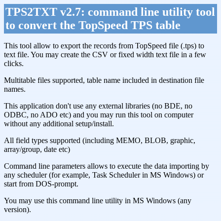
TPS2TXT v2.7: command line utility tool
to convert the TopSpeed TPS table
This tool allow to export the records from TopSpeed file (.tps) to
text file. You may create the CSV or fixed width text file in a few
clicks.
Multitable files supported, table name included in destination file
names.
This application don't use any external libraries (no BDE, no
ODBC, no ADO etc) and you may run this tool on computer
without any additional setup/install.
All field types supported (including MEMO, BLOB, graphic,
array/group, date etc)
Command line parameters allows to execute the data importing by
any scheduler (for example, Task Scheduler in MS Windows) or
start from DOS-prompt.
You may use this command line utility in MS Windows (any
version).