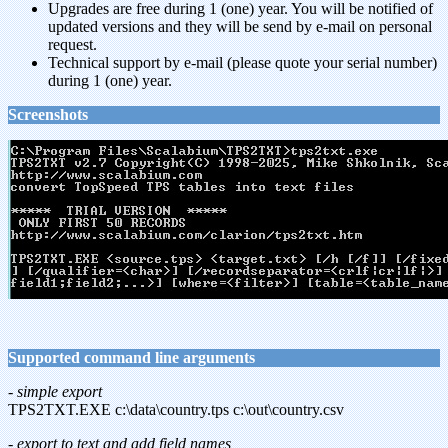
Upgrades are free during 1 (one) year. You will be notified of
updated versions and they will be send by e-mail on personal
request.
Technical support by e-mail (please quote your serial number)
during 1 (one) year.
Screenshots
Supported command line arguments
- simple export
TPS2TXT.EXE c:\data\country.tps c:\out\country.csv
- export to text and add field names