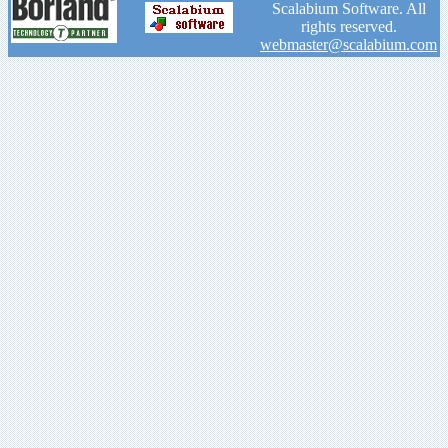
Scalabium Software. All
rights reserved.
webmaster@scalabium.com