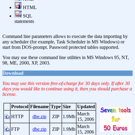
HTML
SQL
statements
Command line parameters allows to execute the data importing by
any scheduler (for example, Task Scheduler in MS Windows) or
start from DOS-prompt. Password protected tables supported.
You may use these command line utilities in MS Windows 95, NT,
98, ME, 2000, XP, 2003.
Download
You may use this version free-of-charge for 30 days only. If after 30
days you would like to continue using it, then you should purchase a
license.
Protocol
Filename
Type
Size
Updated
March
HTTP
dbe.zip
ZIP
1.9Mb
15, 2006
March
FTP
dbe.zip
ZIP
1.9Mb
15, 2006