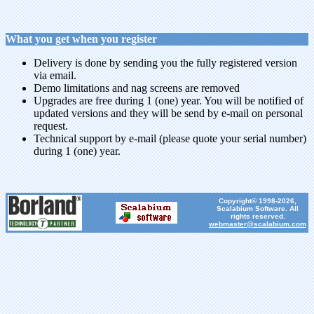
What you get when you register
Delivery is done by sending you the fully registered version
via email.
Demo limitations and nag screens are removed
Upgrades are free during 1 (one) year. You will be notified of
updated versions and they will be send by e-mail on personal
request.
Technical support by e-mail (please quote your serial number)
during 1 (one) year.
Copyright© 1998-2026,
Scalabium Software. All
rights reserved.
webmaster@scalabium.com