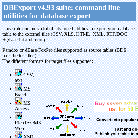
DBExport v4.93 suite: command line
utilities for database export
This suite contains a lot of advanced utilities to export your database
table to the external files (CSV, XLS, HTML, XML, RTF/DOC,
SQL-script and more).
Paradox or dBase/FoxPro files supported as source tables (BDE
must be installed).
The different formats for target files supported:
CSV,
text
MS
Excel
MS
Access
Convert into popular 
RichText/MS
Word
Fast and dir
Publish your table in 
XML