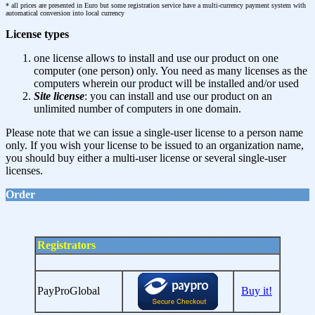
* all prices are presented in Euro but some registration service have a multi-currency payment system with
automatical conversion into local currency
License types
one license allows to install and use our product on one
computer (one person) only. You need as many licenses as the
computers wherein our product will be installed and/or used
Site license
: you can install and use our product on an
unlimited number of computers in one domain.
Please note that we can issue a single-user license to a person name
only. If you wish your license to be issued to an organization name,
you should buy either a multi-user license or several single-user
licenses.
Order
Registrators
PayProGlobal
Buy it!