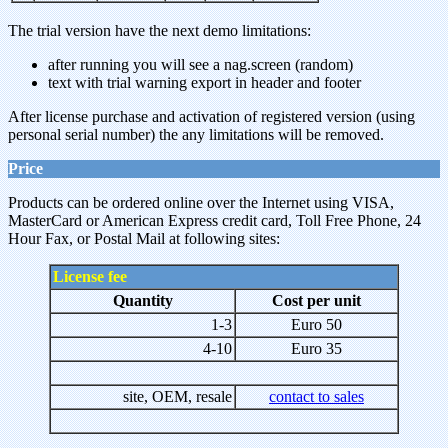
The trial version have the next demo limitations:
after running you will see a nag.screen (random)
text with trial warning export in header and footer
After license purchase and activation of registered version (using
personal serial number) the any limitations will be removed.
Price
Products can be ordered online over the Internet using VISA,
MasterCard or American Express credit card, Toll Free Phone, 24
Hour Fax, or Postal Mail at following sites:
License fee
Quantity
Cost per unit
1-3
Euro 50
4-10
Euro 35
site, OEM, resale
contact to sales