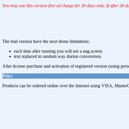
You may use this version free-of-charge for 30 days only. If after 30 d
The trial version have the next demo limitations:
each time after running you will see a nag.screen
text replaced in random way durion conversions
After license purchase and activation of registered version (using pers
Price
Products can be ordered online over the Internet using VISA, MasterC