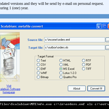
updated versions and they will be send by e-mail on personal request.
uring 1 (one) year.