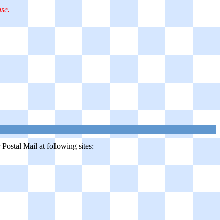
nse.
ostal Mail at following sites: