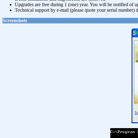
Upgrades are free during 1 (one) year. You will be notified of 
Technical support by e-mail (please quote your serial number) d
Screenshots