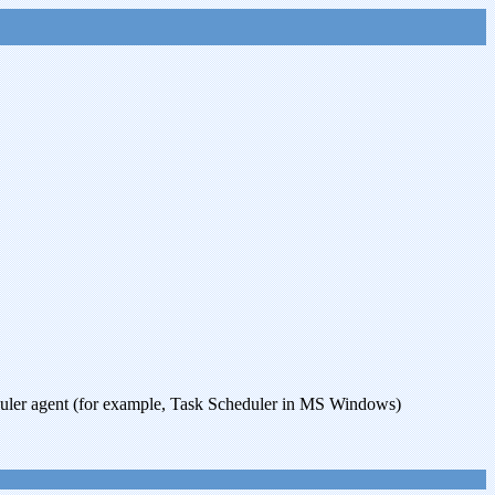
uler agent (for example, Task Scheduler in MS Windows)