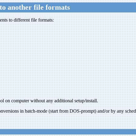
to another file formats
ts to different file formats:
ool on computer without any additional setup/install.
nversions in batch-mode (start from DOS-prompt) and/or by any sched