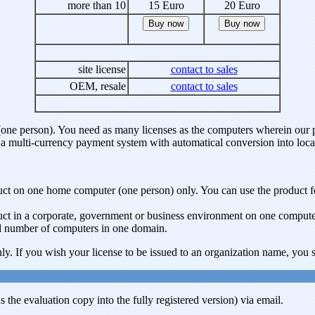
more than 10
15 Euro
20 Euro
site license
contact to sales
OEM, resale
contact to sales
(one person). You need as many licenses as the computers wherein our pr
ve a multi-currency payment system with automatical conversion into loca
roduct on one home computer (one person) only. You can use the produc
oduct in a corporate, government or business environment on one compute
ted number of computers in one domain.
ly. If you wish your license to be issued to an organization name, you sh
 the evaluation copy into the fully registered version) via email.