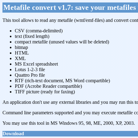
Metafile convert v1.7: save your metafiles 
This tool allows to read any metafile (wmf/emf-files) and convert conten
CSV (comma-delimited)
text (fixed length)
compact metafile (unused values will be deleted)
bitmap
HTML
XML
MS Excel spreadsheet
Lotus 1-2-3 file
Quattro Pro file
RTF (rich-text document, MS Word compartible)
PDF (Acrobe Reader compartible)
TIFF picture (ready for faxing)
An application don't use any external libraries and you may run this t
Command line parameters supported and you may execute metafile co
You may use this tool in MS Windows 95, 98, ME, 2000, XP, 2003.
Download