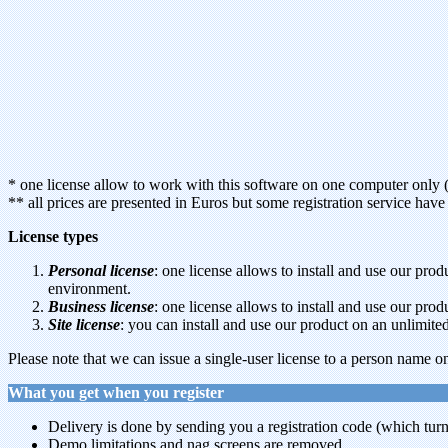
* one license allow to work with this software on one computer only 
** all prices are presented in Euros but some registration service ha
License types
Personal license
: one license allows to install and use our p
environment.
Business license
: one license allows to install and use our pr
Site license
: you can install and use our product on an unlimi
Please note that we can issue a single-user license to a person name on
What you get when you register
Delivery is done by sending you a registration code (which turns
Demo limitations and nag screens are removed