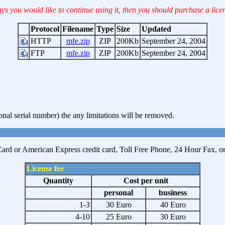
ays you would like to continue using it, then you should purchase a lice
Protocol
Filename
Type
Size
Updated
HTTP
mfe.zip
ZIP
200Kb
September 24, 2004
FTP
mfe.zip
ZIP
200Kb
September 24, 2004
onal serial number) the any limitations will be removed.
ard or American Express credit card, Toll Free Phone, 24 Hour Fax, or P
License fee
Quantity
Cost per unit
personal
business
1-3
30 Euro
40 Euro
4-10
25 Euro
30 Euro