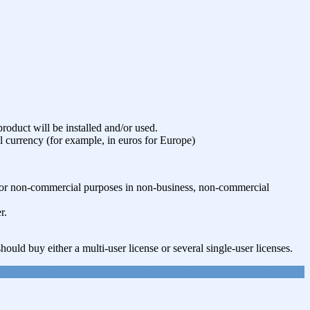
oduct will be installed and/or used.
l currency (for example, in euros for Europe)
t for non-commercial purposes in non-business, non-commercial
r.
ould buy either a multi-user license or several single-user licenses.