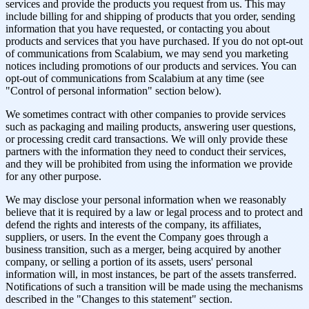
services and provide the products you request from us. This may
include billing for and shipping of products that you order, sending
information that you have requested, or contacting you about
products and services that you have purchased. If you do not opt-out
of communications from Scalabium, we may send you marketing
notices including promotions of our products and services. You can
opt-out of communications from Scalabium at any time (see
"Control of personal information" section below).
We sometimes contract with other companies to provide services
such as packaging and mailing products, answering user questions,
or processing credit card transactions. We will only provide these
partners with the information they need to conduct their services,
and they will be prohibited from using the information we provide
for any other purpose.
We may disclose your personal information when we reasonably
believe that it is required by a law or legal process and to protect and
defend the rights and interests of the company, its affiliates,
suppliers, or users. In the event the Company goes through a
business transition, such as a merger, being acquired by another
company, or selling a portion of its assets, users' personal
information will, in most instances, be part of the assets transferred.
Notifications of such a transition will be made using the mechanisms
described in the "Changes to this statement" section.