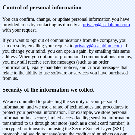
Control of personal information
You can confirm, change, or update personal information you have
provided to us by contacting us directly at
privacy@scalabium.com
with your request.
If you want to opt-out of communications from the company, you
can do so by emailing your request to
privacy@scalabium.com
. If
you change your mind, you can opt-in again, by emailing this same
address. When you opt-out of promotional communications from us,
you may still receive service messages (such as an order
confirmation), legally mandated notices, and critical messages that
relate to the ability to use software or services you have purchased
from us.
Security of the information we collect
We are committed to protecting the security of your personal
information, and we use a range of technologies and procedures to
protect your personal information. For example, we store personal
information in a secure, limited access facility; sensitive information
transmitted to us through our store (such as a credit card number) is
encrypted for transmission using the Secure Socket Layer (SSL)
protocol; and we do not save/store the credit card numbers on our