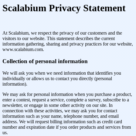
Scalabium Privacy Statement
At Scalabium, we respect the privacy of our customers and the
visitors to our website. This statement describes the current
information gathering, sharing and privacy practices for our website,
www.scalabium.com.
Collection of personal information
We will ask you when we need information that identifies you
individually or allows us to contact you directly (personal
information).
We may ask for personal information when you purchase a product,
enter a contest, request a service, complete a survey, subscribe to a
newsletter, or engage in some other activity on our site. In
connection with these activities, we may ask you for contact
information such as your name, telephone number, and email
address. We will request billing information such as credit card
number and expiration date if you order products and services from
us.