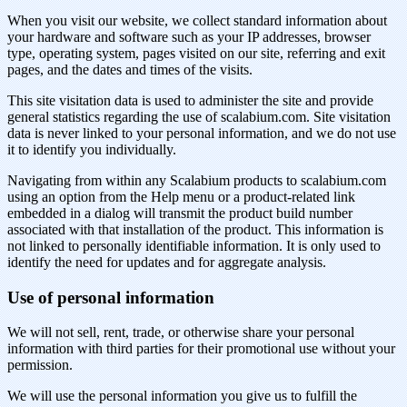
When you visit our website, we collect standard information about
your hardware and software such as your IP addresses, browser
type, operating system, pages visited on our site, referring and exit
pages, and the dates and times of the visits.
This site visitation data is used to administer the site and provide
general statistics regarding the use of scalabium.com. Site visitation
data is never linked to your personal information, and we do not use
it to identify you individually.
Navigating from within any Scalabium products to scalabium.com
using an option from the Help menu or a product-related link
embedded in a dialog will transmit the product build number
associated with that installation of the product. This information is
not linked to personally identifiable information. It is only used to
identify the need for updates and for aggregate analysis.
Use of personal information
We will not sell, rent, trade, or otherwise share your personal
information with third parties for their promotional use without your
permission.
We will use the personal information you give us to fulfill the