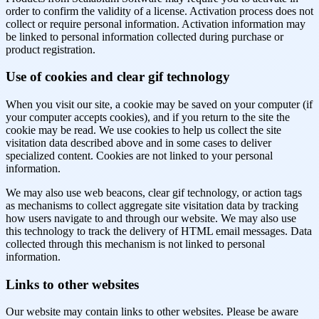
order to confirm the validity of a license. Activation process does not
collect or require personal information. Activation information may
be linked to personal information collected during purchase or
product registration.
Use of cookies and clear gif technology
When you visit our site, a cookie may be saved on your computer (if
your computer accepts cookies), and if you return to the site the
cookie may be read. We use cookies to help us collect the site
visitation data described above and in some cases to deliver
specialized content. Cookies are not linked to your personal
information.
We may also use web beacons, clear gif technology, or action tags
as mechanisms to collect aggregate site visitation data by tracking
how users navigate to and through our website. We may also use
this technology to track the delivery of HTML email messages. Data
collected through this mechanism is not linked to personal
information.
Links to other websites
Our website may contain links to other websites. Please be aware