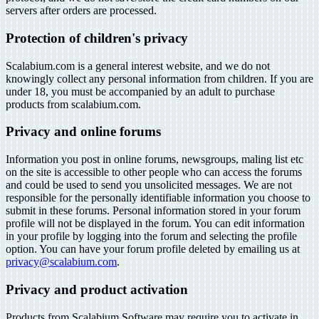
servers after orders are processed.
Protection of children's privacy
Scalabium.com is a general interest website, and we do not
knowingly collect any personal information from children. If you are
under 18, you must be accompanied by an adult to purchase
products from scalabium.com.
Privacy and online forums
Information you post in online forums, newsgroups, maling list etc
on the site is accessible to other people who can access the forums
and could be used to send you unsolicited messages. We are not
responsible for the personally identifiable information you choose to
submit in these forums. Personal information stored in your forum
profile will not be displayed in the forum. You can edit information
in your profile by logging into the forum and selecting the profile
option. You can have your forum profile deleted by emailing us at
privacy@scalabium.com
.
Privacy and product activation
Products from Scalabium Software may require you to activate in