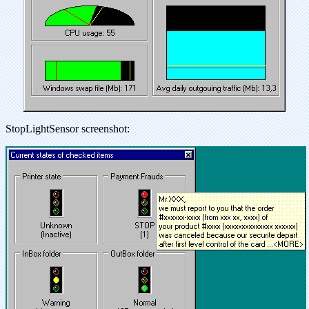
StopLightSensor screenshot: