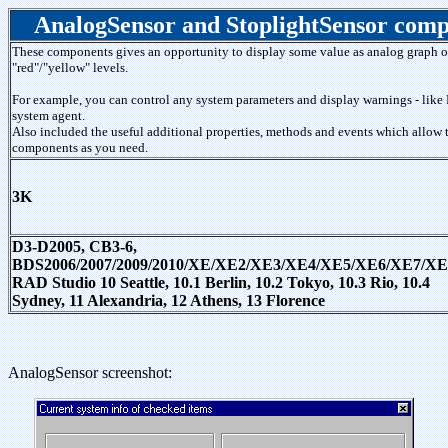
AnalogSensor and StoplightSensor com
These components gives an opportunity to display some value as analog graph or
"red"/"yellow" levels.
For example, you can control any system parameters and display warnings - like 
system agent.
Also included the useful additional properties, methods and events which allow 
components as you need.
3K
D3-D2005, CB3-6,
BDS2006/2007/2009/2010/XE/XE2/XE3/XE4/XE5/XE6/XE7/XE
RAD Studio 10 Seattle, 10.1 Berlin, 10.2 Tokyo, 10.3 Rio, 10.4
Sydney, 11 Alexandria, 12 Athens, 13 Florence
AnalogSensor screenshot: