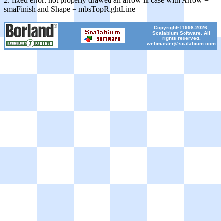
2. fixed error: not properly drawed an arrow in case with Arrow =
smaFinish and Shape = mbsTopRightLine
Copyright© 1998-2026,
Scalabium Software. All
rights reserved.
webmaster@scalabium.com