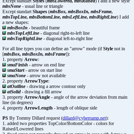
Except standart
Styles
(
mbsLowered, mbsRaised
) I add a new style
mbsNone
- usual line or triangle
Except standart
Shapes
(
mbsBox, mbsBoxIn, mbsFrame,
mbsTopLine, mbsBottomLine, mbsLeftLine, mbsRightLine
) I add
a new shapes:
mbsBoxIn
- beautiful frame
mbsTopLeftLine
- diagonal right-to-left line
mbsTopRightLine
- diagonal left-to-right line
For all line types you can define an "arrow" mode (if
Style
not in
[
mbsBox, mbsBoxIn, mbsFrame
]):
1. property
Arrow
:
smaFinish
- arrow on end line
smaStart
- arrow on start line
smaNone
- arrow not available
2. property
ArrowType
:
atOutline
- drawing a arrow contour only
atSolid
- drawing a fill arrow
3. property
ArrowAngle
- angle of the arrow deviation from main
line (in degrees)
4. property
ArrowLength
- length of oblique side
PS
By Tommy Dillard request (
dillard@cyberramp.net
):
1. added two properties TopColor/BottomColor - colors for
Raised/Lowered lines