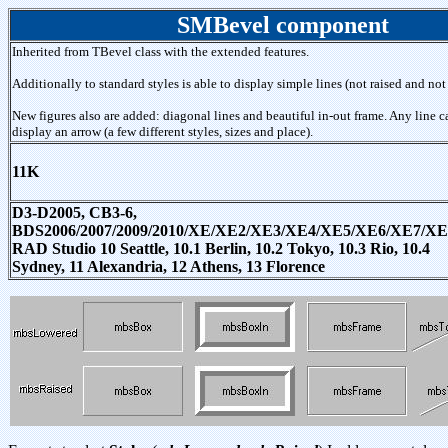
SMBevel component
Inherited from TBevel class with the extended features.
Additionally to standard styles is able to display simple lines (not raised and not
New figures also are added: diagonal lines and beautiful in-out frame. Any line c
display an arrow (a few different styles, sizes and place).
11K
D3-D2005, CB3-6,
BDS2006/2007/2009/2010/XE/XE2/XE3/XE4/XE5/XE6/XE7/XE
RAD Studio 10 Seattle, 10.1 Berlin, 10.2 Tokyo, 10.3 Rio, 10.4
Sydney, 11 Alexandria, 12 Athens, 13 Florence