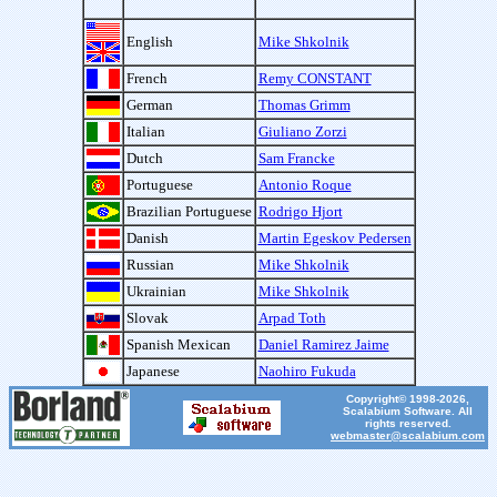
English
Mike Shkolnik
French
Remy CONSTANT
German
Thomas Grimm
Italian
Giuliano Zorzi
Dutch
Sam Francke
Portuguese
Antonio Roque
Brazilian Portuguese
Rodrigo Hjort
Danish
Martin Egeskov Pedersen
Russian
Mike Shkolnik
Ukrainian
Mike Shkolnik
Slovak
Arpad Toth
Spanish Mexican
Daniel Ramirez Jaime
Japanese
Naohiro Fukuda
Copyright© 1998-2026,
Scalabium Software. All
rights reserved.
webmaster@scalabium.com