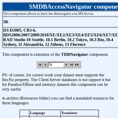
SMDBAccessNavigator compone
This component allows to have the dbnavigator a-la MS Access.
3K
D3-D2005, CB3-6,
BDS2006/2007/2009/2010/XE/XE2/XE3/XE4/XE5/XE6/XE7/XE
RAD Studio 10 Seattle, 10.1 Berlin, 10.2 Tokyo, 10.3 Rio, 10.4
Sydney, 11 Alexandria, 12 Athens, 13 Florence
This component is extension of the
TDBNavigator
component.
PS: of course, for correct work your dataset must supports the
RecNo property. The Client-Server databases is not support it but
for Paradox/DBase and memory datasets this component can be
very useful.
in archive (Resources folder) you can find a translated resources for
these languages:
Language
Translator