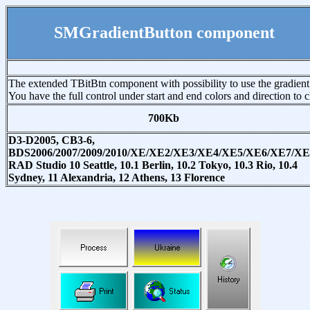
SMGradientButton component
The extended TBitBtn component with possibility to use the gradien
You have the full control under start and end colors and direction to 
700Kb
D3-D2005, CB3-6,
BDS2006/2007/2009/2010/XE/XE2/XE3/XE4/XE5/XE6/XE7/XE
RAD Studio 10 Seattle, 10.1 Berlin, 10.2 Tokyo, 10.3 Rio, 10.4
Sydney, 11 Alexandria, 12 Athens, 13 Florence