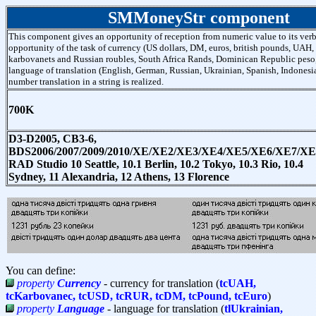
SMMoneyStr component
This component gives an opportunity of reception from numeric value to its verb
opportunity of the task of currency (US dollars, DM, euros, british pounds, UAH,
karbovanets and Russian roubles, South Africa Rands, Dominican Republic peso
language of translation (English, German, Russian, Ukrainian, Spanish, Indonesi
number translation in a string is realized.
700K
D3-D2005, CB3-6,
BDS2006/2007/2009/2010/XE/XE2/XE3/XE4/XE5/XE6/XE7/XE
RAD Studio 10 Seattle, 10.1 Berlin, 10.2 Tokyo, 10.3 Rio, 10.4
Sydney, 11 Alexandria, 12 Athens, 13 Florence
You can define:
property
Currency
- currency for translation (
tcUAH,
tcKarbovanec, tcUSD, tcRUR, tcDM, tcPound, tcEuro
)
property
Language
- language for translation (
tlUkrainian,