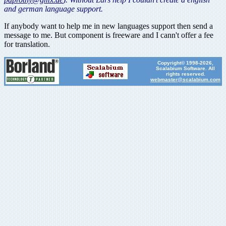
and german language support.
If anybody want to help me in new languages support then send a
message to me. But component is freeware and I cann't offer a fee
for translation.
Copyright© 1998-2026,
Scalabium Software. All
rights reserved.
webmaster@scalabium.com