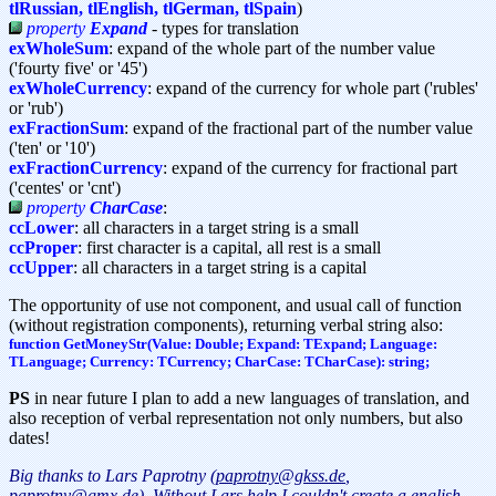
tlRussian, tlEnglish, tlGerman, tlSpain
)
property
Expand
- types for translation
exWholeSum
: expand of the whole part of the number value
('fourty five' or '45')
exWholeCurrency
: expand of the currency for whole part ('rubles'
or 'rub')
exFractionSum
: expand of the fractional part of the number value
('ten' or '10')
exFractionCurrency
: expand of the currency for fractional part
('centes' or 'cnt')
property
CharCase
:
ccLower
: all characters in a target string is a small
ccProper
: first character is a capital, all rest is a small
ccUpper
: all characters in a target string is a capital
The opportunity of use not component, and usual call of function
(without registration components), returning verbal string also:
function GetMoneyStr(Value: Double; Expand: TExpand; Language:
TLanguage; Currency: TCurrency; CharCase: TCharCase): string;
PS
in near future I plan to add a new languages of translation, and
also reception of verbal representation not only numbers, but also
dates!
Big thanks to Lars Paprotny
(paprotny@gkss.de
,
paprotny@gmx.de
). Without Lars help I couldn't create a english