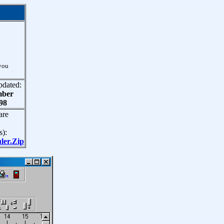
you
pdated:
mber
98
are
s):
er.Zip