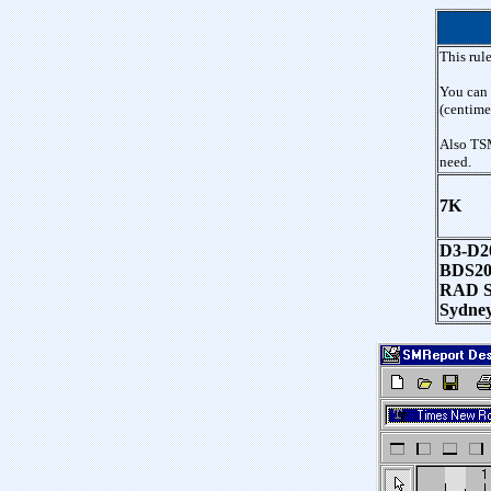
This rule
You can 
(centime
Also TSM
need.
7K
D3-D20
BDS20
RAD Stu
Sydney