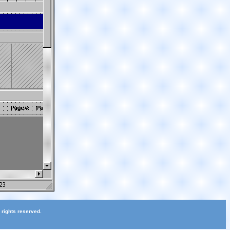
 rights reserved.