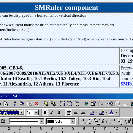
SMRuler component
r can be displayed in a horizontal or vertical direction.
show a current mouse position automatically and measurement markers
ters/inches/pixels).
Ruler have margins (start/end) and offsets (start/end) which you can customize if 
Last u
Dece
03, 19
05, CB3-6,
Freew
06/2007/2009/2010/XE/XE2/XE3/XE4/XE5/XE6/XE7/XE8,
(with
dio 10 Seattle, 10.1 Berlin, 10.2 Tokyo, 10.3 Rio, 10.4
source
, 11 Alexandria, 12 Athens, 13 Florence
SMRul