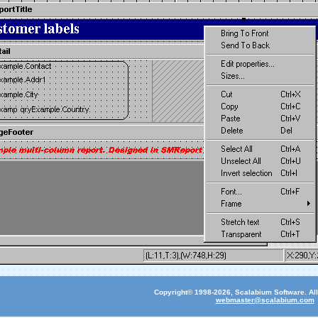
Copyright© 1998-2026, Scalabium Software. All
webmaster@scalabium.com