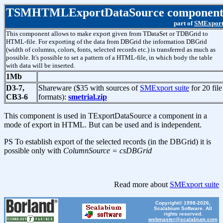
TSMHTMLExportDataSource componen
part of
SMExpor
This component allows to make export given from TDataSet or TDBGrid to
HTML-file. For exporting of the data from DBGrid the information DBGrid
(width of columns, colors, fonts, selected records etc.) is transferred as much as
possible. It's possible to set a pattern of a HTML-file, in which body the table
with data will be inserted.
1Mb
D3-7,
Shareware ($35 with sources of
SMExport suite
for 20 file
CB3-6
formats):
smetrial.zip
This component is used in TExportDataSource a component in a
mode of export in HTML. But can be used and is independent.
PS To establish export of the selected records (in the DBGrid) it is
possible only with
ColumnSource = csDBGrid
Read more about
SMExport suite
Copyright© 1998-2026,
Scalabium Software. All
rights reserved.
webmaster@scalabium.com