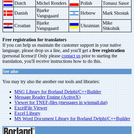
Dutch
Michel Renders
Polish
Tomasz Sasor
Bjarke
Danish
Hebrew
Mark Shostak
Vangsgaard
Bjarke
Mike
Croatian
Ukrainian
Vangsgaard
Shkolnik
Free registration for translators
If you can help us maintain the customer support in your native
language, please drop us a line, and you'll get a
free registration
(personal license)! Only please
contact us
prior to starting the
translation, you'll receive instructions how to do this.
See also
You may try also the another our tools and libraries:
MSG Library for Borland Delphi/C++Builder
Message Reader Engine (ActiveX)
Viewer for TNEF-files (messages in winmail.dat)
ExcelFile Viewer
Excel Library
MS Word Document Library for Borland Delphi/C++Builder