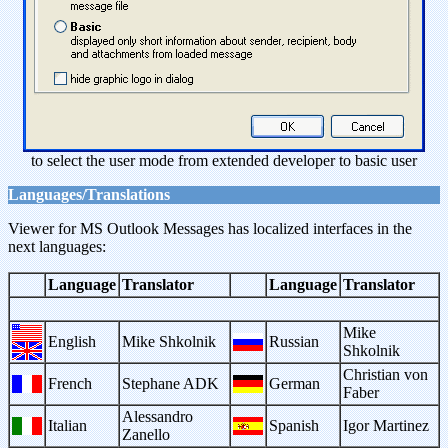
to select the user mode from extended developer to basic user
Languages/Translations
Viewer for MS Outlook Messages has localized interfaces in the
next languages:
Language
Translator
Language
Translator
Mike
English
Mike Shkolnik
Russian
Shkolnik
Christian von
French
Stephane ADK
German
Faber
Alessandro
Italian
Spanish
Igor Martinez
Zanello