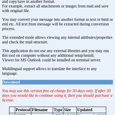
and copy/save in another format.
For example, extract all attachments or images from mail and save
with original file.
You may convert your message into another format as text or html or
eml etc. All text from message will be extracted during conversion
process.
The extended mode allows viewing any internal attributes/properties
and check the mail structure.
This application do not use any external libraries and you may run
this tool on computer without any additional setup/install.
Viewer for MS Outlook could be installed on terminal server.
Multilingual support allows to translate the interface to any
language.
Download
You may use this version free-of-charge for 30 days only. If after 30
days you would like to continue using it, then you should purchase a
license.
Protocol
Filename
Type
Size
Updated