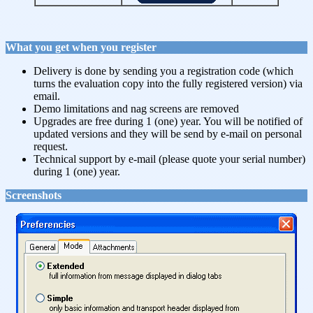
What you get when you register
Delivery is done by sending you a registration code (which
turns the evaluation copy into the fully registered version) via
email.
Demo limitations and nag screens are removed
Upgrades are free during 1 (one) year. You will be notified of
updated versions and they will be send by e-mail on personal
request.
Technical support by e-mail (please quote your serial number)
during 1 (one) year.
Screenshots