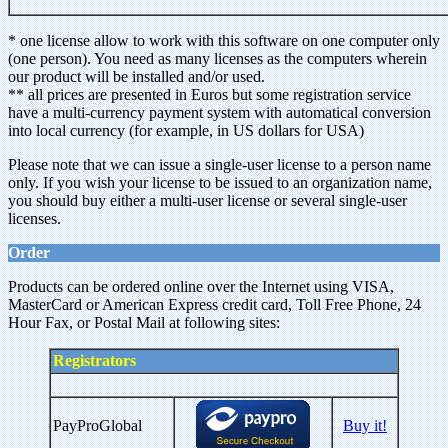
* one license allow to work with this software on one computer only
(one person). You need as many licenses as the computers wherein
our product will be installed and/or used.
** all prices are presented in Euros but some registration service
have a multi-currency payment system with automatical conversion
into local currency (for example, in US dollars for USA)
Please note that we can issue a single-user license to a person name
only. If you wish your license to be issued to an organization name,
you should buy either a multi-user license or several single-user
licenses.
Order
Products can be ordered online over the Internet using VISA,
MasterCard or American Express credit card, Toll Free Phone, 24
Hour Fax, or Postal Mail at following sites:
Registrators
PayProGlobal
Buy it!