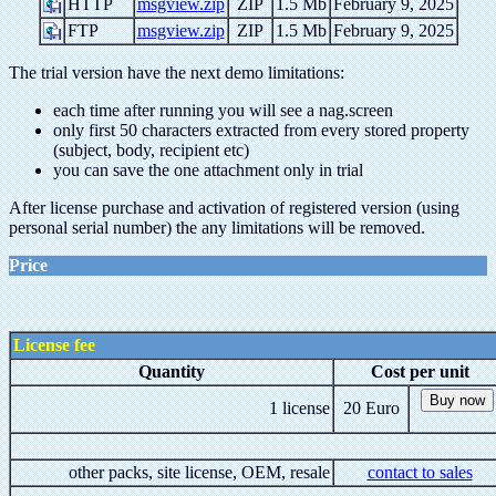
HTTP
msgview.zip
ZIP
1.5 Mb
February 9, 2025
FTP
msgview.zip
ZIP
1.5 Mb
February 9, 2025
The trial version have the next demo limitations:
each time after running you will see a nag.screen
only first 50 characters extracted from every stored property
(subject, body, recipient etc)
you can save the one attachment only in trial
After license purchase and activation of registered version (using
personal serial number) the any limitations will be removed.
Price
License fee
Quantity
Cost per unit
1 license
20 Euro
other packs, site license, OEM, resale
contact to sales