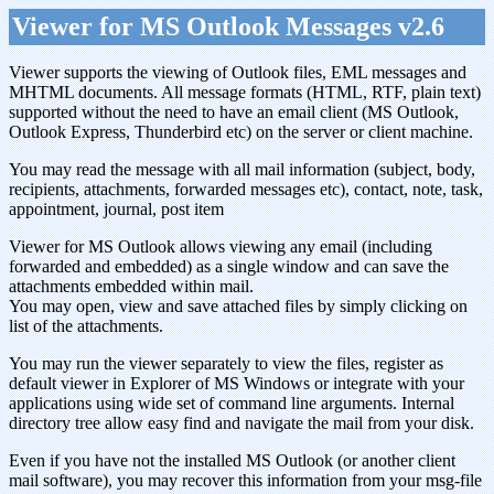
Viewer for MS Outlook Messages v2.6
Viewer supports the viewing of Outlook files, EML messages and
MHTML documents. All message formats (HTML, RTF, plain text)
supported without the need to have an email client (MS Outlook,
Outlook Express, Thunderbird etc) on the server or client machine.
You may read the message with all mail information (subject, body,
recipients, attachments, forwarded messages etc), contact, note, task,
appointment, journal, post item
Viewer for MS Outlook allows viewing any email (including
forwarded and embedded) as a single window and can save the
attachments embedded within mail.
You may open, view and save attached files by simply clicking on
list of the attachments.
You may run the viewer separately to view the files, register as
default viewer in Explorer of MS Windows or integrate with your
applications using wide set of command line arguments. Internal
directory tree allow easy find and navigate the mail from your disk.
Even if you have not the installed MS Outlook (or another client
mail software), you may recover this information from your msg-file