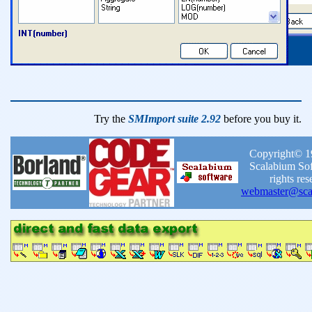
Try the
SMImport suite 2.92
before you buy it.
Copyright© 1
Scalabium Sof
rights res
webmaster@sca