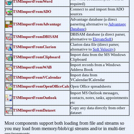
TSMImportFromWord
required)
Connect to and import from ADO
TSMImportFromADO
sources
Advantage database (a direct
TSMImportFromAdvantage
parsering alternative to
Advantage
Database
)
DBISAM database (a direct parser,
TSMImportFromDBISAM
alternative to
ElevateSoft
)
Clarion data file (direct parser,
TSMImportFromClarion
alternative to
Soft Velocity
)
Import data from the MS Windows
TSMImportFromClipboard
Clipboard
Import records from a Windows
TSMImportFromWAB
Address Book
Import data from
TSMImportFromVCalendar
VCalendar/ICalendar
TSMImportFromOpenOfficeCalc
Open Office spreadsheets
Import MS Outlook messages,
TSMImportFromOutlook
contacts, notes, tasks, appointments
etc
Copy any data directly from other
TSMImportFromDataset
dataset
Most components support both loading from file and streams so
you may load from memory/blob/cgi streams and/or in multi-tier
environments.