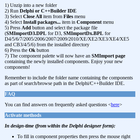
1) Unzip into a new folder
2) Run
Delphi or C++Builder IDE
3) Select
Close All
item from
Files
menu
4) Select
Install packages...
item in
Component
menu
5) Press
Add
button and select the package file
(
SMImportD3.DPL
for D3,
SMImportDx.BPL
for
D4/5/6/7/2005/2006/2007/2009/2010/XE/XE2/XE3/XE4/XE5
and CB3/4/5/6) from the installed directory
6) Press the
Ok
button
7) The component palette will now have an
SMImport page
containing the newly installed components. Enjoy your new
components!
Remember to include the folder name containing the components
as part of search/browse path in the Delphi/C++Builder IDE.
FAQ
You can find answers on frequently asked questions <
here
>
Activate methods
In design-time (from within the Delphi designer form):
To fill in component properties then press the mouse right