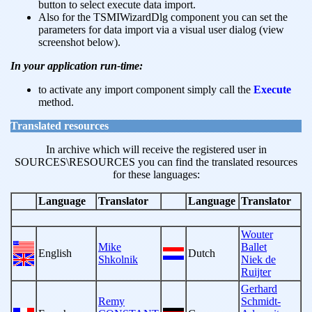
button to select execute data import.
Also for the TSMIWizardDlg component you can set the
parameters for data import via a visual user dialog (view
screenshot below).
In your application run-time:
to activate any import component simply call the
Execute
method.
Translated resources
In archive which will receive the registered user in
SOURCES\RESOURCES you can find the translated resources
for these languages:
Language
Translator
Language
Translator
Wouter
Mike
Ballet
English
Dutch
Shkolnik
Niek de
Ruijter
Gerhard
Remy
Schmidt-