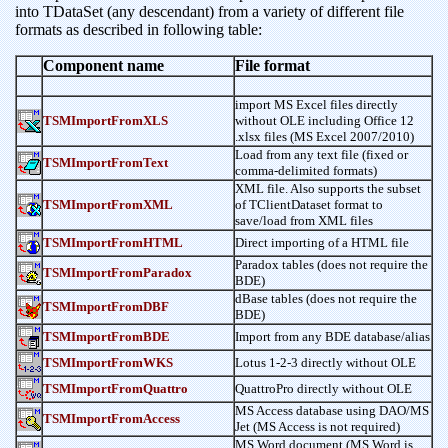
into TDataSet (any descendant) from a variety of different file
formats as described in following table:
Component name
File format
import MS Excel files directly
TSMImportFromXLS
without OLE including Office 12
.xlsx files (MS Excel 2007/2010)
Load from any text file (fixed or
TSMImportFromText
comma-delimited formats)
XML file. Also supports the subset
TSMImportFromXML
of TClientDataset format to
save/load from XML files
TSMImportFromHTML
Direct importing of a HTML file
Paradox tables (does not require the
TSMImportFromParadox
BDE)
dBase tables (does not require the
TSMImportFromDBF
BDE)
TSMImportFromBDE
Import from any BDE database/alias
TSMImportFromWKS
Lotus 1-2-3 directly without OLE
TSMImportFromQuattro
QuattroPro directly without OLE
MS Access database using DAO/MS
TSMImportFromAccess
Jet (MS Access is not required)
MS Word document (MS Word is