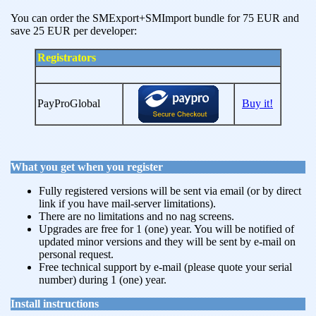
You can order the SMExport+SMImport bundle for 75 EUR and
save 25 EUR per developer:
Registrators
PayProGlobal
Buy it!
What you get when you register
Fully registered versions will be sent via email (or by direct
link if you have mail-server limitations).
There are no limitations and no nag screens.
Upgrades are free for 1 (one) year. You will be notified of
updated minor versions and they will be sent by e-mail on
personal request.
Free technical support by e-mail (please quote your serial
number) during 1 (one) year.
Install instructions