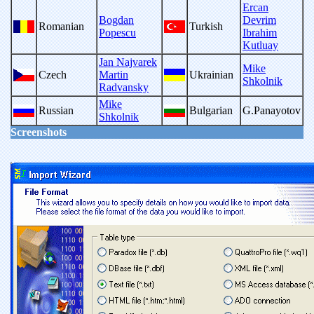
Ercan
Bogdan
Devrim
Romanian
Turkish
Popescu
Ibrahim
Kutluay
Jan Najvarek
Mike
Czech
Martin
Ukrainian
Shkolnik
Radvansky
Mike
Russian
Bulgarian
G.Panayotov
Shkolnik
Screenshots