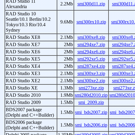
RAD Studio 11
2.2Mb
smi300d11.zip
smi300d11.
Alexandria
RAD Studio 10
Seattle/10.1 Berlin/10.2
9.6Mb
smi300rx10.zip
smi300rx10.
Tokyo/10.3 Rio/10.4
Sydney
RAD Studio XE8
2.1Mb
smi300xe8.zip
smi300xe8.
RAD Studio XE7
2Mb
smi294xe7.zip
smi294xe7.
RAD Studio XE6
2Mb
smi294xe6.zip
smi294xe6.
RAD Studio XE5
2Mb
smi292xe5.zip
smi292xe5.
RAD Studio XE4
2Mb
smi287xe4.zip
smi287xe4.
RAD Studio XE3
2.1Mb
smi300xe3.zip
smi300xe3.
RAD Studio XE2
2.1Mb
smi300xe2.zip
smi300xe2.
RAD Studio XE
1.3Mb
smi273xe.zip
smi273xe.z
RAD Studio 2010
1.9Mb
smi280d2010.zip
smi280d2010
RAD Studio 2009
1.5Mb
smi_2009.zip
BDS2007 package
1.5Mb
smi_bds2007.zip
smi_bds2007
(Delphi and C++Builder)
BDS2006 package
1.5Mb
smi_bds2006.zip
smi_bds2006
(Delphi and C++Builder)
Delphi 2005 package
1.35Mb
smi300d2005.zip
smi300d2005