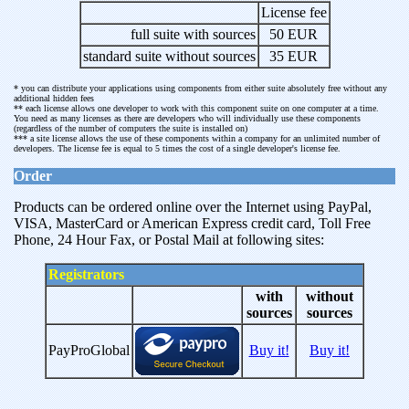
License fee
full suite with sources
50 EUR
standard suite without sources
35 EUR
* you can distribute your applications using components from either suite absolutely free without any
additional hidden fees
** each license allows one developer to work with this component suite on one computer at a time.
You need as many licenses as there are developers who will individually use these components
(regardless of the number of computers the suite is installed on)
*** a site license allows the use of these components within a company for an unlimited number of
developers. The license fee is equal to 5 times the cost of a single developer's license fee.
Order
Products can be ordered online over the Internet using PayPal,
VISA, MasterCard or American Express credit card, Toll Free
Phone, 24 Hour Fax, or Postal Mail at following sites:
Registrators
with
without
sources
sources
PayProGlobal
Buy it!
Buy it!