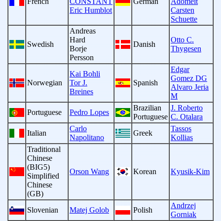
French
CONSTANT
German
Adomeit
Eric Humblot
Carsten
Schuette
Andreas
Hard
Otto C.
Swedish
Danish
Borje
Thygesen
Persson
Edgar
Kai Bohli
Gomez DG
Norwegian
Tor J.
Spanish
Alvaro Jeria
Breines
M
Brazilian
J. Roberto
Portuguese
Pedro Lopes
Portuguese
C. Otalara
Carlo
Tassos
Italian
Greek
Napolitano
Kollias
Traditional
Chinese
(BIG5)
Orson Wang
Korean
Kyusik-Kim
Simplified
Chinese
(GB)
Andrzej
Slovenian
Matej Golob
Polish
Gorniak