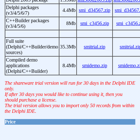
Delphi packages
4.4Mb
smi_d34567.zip
smi_d34567.
(v3/4/5/6/7)
C++Builder packages
8Mb
smi_c3456.zip
smi_c3456.
(v3/4/5/6)
Full suite
(Delphi/C++Builder/demo
35.3Mb
smitrial.zip
smitrial.zi
sources)
Compiled demo
applications
8.4Mb
smidemo.zip
smidemo.z
(Delphi/C++Builder)
The shareware trial version will run for 30 days in the Delphi IDE
only.
If after 30 days you would like to continue using it, then you
should purchase a license.
The trial version allows you to import only 50 records from within
the Delphi IDE.
Price