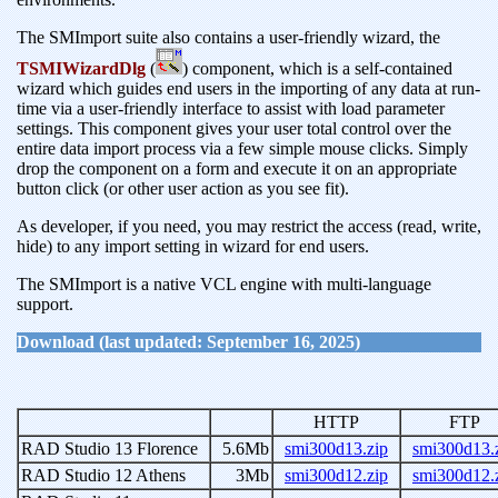
The SMImport suite also contains a user-friendly wizard, the
TSMIWizardDlg
(
) component, which is a self-contained
wizard which guides end users in the importing of any data at run-
time via a user-friendly interface to assist with load parameter
settings. This component gives your user total control over the
entire data import process via a few simple mouse clicks. Simply
drop the component on a form and execute it on an appropriate
button click (or other user action as you see fit).
As developer, if you need, you may restrict the access (read, write,
hide) to any import setting in wizard for end users.
The SMImport is a native VCL engine with multi-language
support.
Download (last updated: September 16, 2025)
HTTP
FTP
RAD Studio 13 Florence
5.6Mb
smi300d13.zip
smi300d13.
RAD Studio 12 Athens
3Mb
smi300d12.zip
smi300d12.