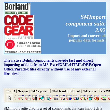
SMImport
component suite
2.92
Import and convert all
popular data formats!
The native Delphi components provide fast and direct
importing of data from MS Excel/XML/HTML/DBF/Open
Office/Paradox files directly without use of any external
libraries!
SMImport suite 2.92 is a set of components that can import data