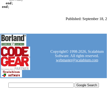
end
end
Published: September 18, 
Copyright© 1998-2026, Scalabium
Software. All rights reserved.
webmaster@scalabium.com