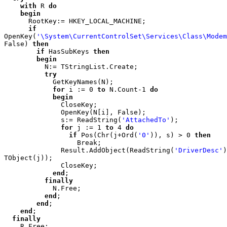
    with 
R 
do

    begin

RootKey:= HKEY_LOCAL_MACHINE;

if 
OpenKey(
'\System\CurrentControlSet\Services\Class\Modem
False) 
then

        if 
HasSubKeys 
then

        begin

N:= TStringList.Create;

try

GetKeyNames(N);

for 
i := 0 
to 
N.Count-1 
do

            begin

CloseKey;

              OpenKey(N[i], False);

              s:= ReadString(
'AttachedTo'
);

for 
j := 1 
to 
4 
do

                if 
Pos(Chr(j+Ord(
'0'
)), s) > 0 
then

Break;

              Result.AddObject(ReadString(
'DriverDesc'
)
TObject(j));

              CloseKey;

end
;

finally

N.Free;

end
;

end
;

end
;

finally

R.Free;
