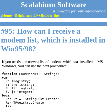
Scalabium Software
Knowledge for your independence'.
Home
Delphi and C++Builder tips
#95: How can I receive a
modem list, which is installed in
Win95/98?
If you needs to retrieve a list of modems which was installed in MS
Windows, you can use the next procedure:
function 
var

R: TRegistry;

  s: ShortString;

  N: TStringList;

begin

Result:= TStringList.Create;

  R:= TRegistry.Create;

try
