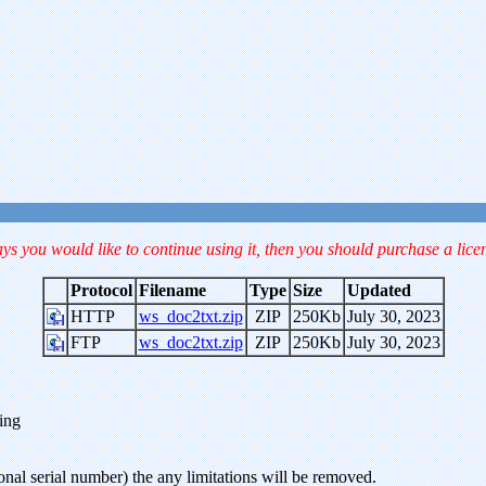
ays you would like to continue using it, then you should purchase a lice
Protocol
Filename
Type
Size
Updated
HTTP
ws_doc2txt.zip
ZIP
250Kb
July 30, 2023
FTP
ws_doc2txt.zip
ZIP
250Kb
July 30, 2023
ning
onal serial number) the any limitations will be removed.