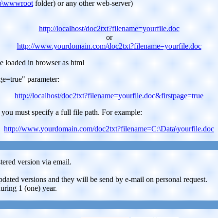
ub\wwwroot
folder) or any other web-server)
http://localhost/doc2txt?filename=yourfile.doc
or
http://www.yourdomain.com/doc2txt?filename=yourfile.doc
 be loaded in browser as html
age=true" parameter:
http://localhost/doc2txt?filename=yourfile.doc&firstpage=true
 you must specify a full file path. For example:
http://www.yourdomain.com/doc2txt?filename=C:\Data\yourfile.doc
tered version via email.
updated versions and they will be send by e-mail on personal request.
uring 1 (one) year.