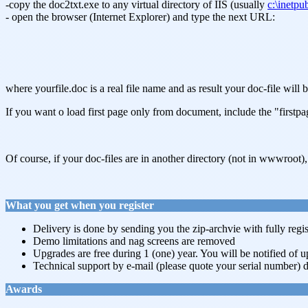
-copy the doc2txt.exe to any virtual directory of IIS (usually
c:\inetp
- open the browser (Internet Explorer) and type the next URL:
where yourfile.doc is a real file name and as result your doc-file will
If you want o load first page only from document, include the "firstp
Of course, if your doc-files are in another directory (not in wwwroot),
What you get when you register
Delivery is done by sending you the zip-archvie with fully regis
Demo limitations and nag screens are removed
Upgrades are free during 1 (one) year. You will be notified of 
Technical support by e-mail (please quote your serial number) d
Awards