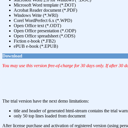
Microsoft Word template (*.DOT)
Acrobat Reader document (*.PDF)
Windows Write (*.WRI)
Corel WordPerfect 6.x (*.WPD)
Open Office text (*.ODT)
Open Office presentation (*.ODP)
Open Office spreadsheet (*.ODS)
Fiction e-book (*.FB2)
ePUB e-book (*.EPUB)
Download
You may use this version free-of-charge for 30 days only. If after 30 d
The trial version have the next demo limitations:
title and header of generated html-stream contains the trial war
only 50 top lines loaded from document
After license purchase and activation of registered version (using pers