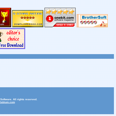
oftware. All rights reserved.
labium.com