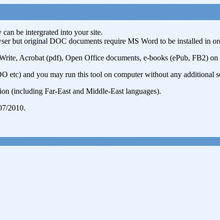
can be intergrated into your site.
r but original DOC documents require MS Word to be installed in or
 Acrobat (pdf), Open Office documents, e-books (ePub, FB2) on serve
 etc) and you may run this tool on computer without any additional setup
on (including Far-East and Middle-East languages).
07/2010.