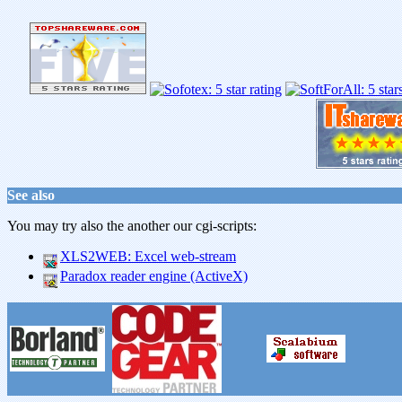
See also
You may try also the another our cgi-scripts:
XLS2WEB: Excel web-stream
Paradox reader engine (ActiveX)