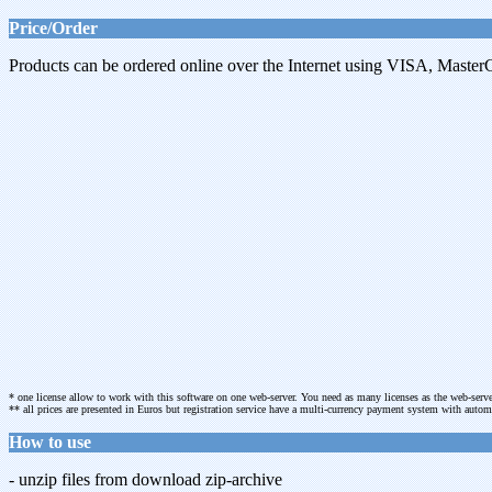
Price/Order
Products can be ordered online over the Internet using VISA, MasterC
* one license allow to work with this software on one web-server. You need as many licenses as the web-serve
** all prices are presented in Euros but registration service have a multi-currency payment system with aut
How to use
- unzip files from download zip-archive