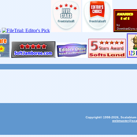
Copyright© 1998-2026, Scalabium S
webmaster@sca