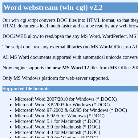
Word webstream (win-cgi) v2.2
Our win-cgi script converts DOC files into HTML format, so that they 
HTML documents load much faster and can be read by any web browse
DOC2WEB allow to read/open the any MS Word, WordPerfect, MS Write,
The script don't use any external libraries (no MS Word/Office, no ADO
All MS Word documents supported with automatical unicode conversi
Now engine supports the
new MS Word 12
files from MS Office 20
Only MS Windows platform for web-server supported.
Supported file formats
Microsoft Word 2007/2010 for Windows (*.DOCX)
Microsoft Word XP/2003 for Windows (*.DOC)
Microsoft Word 97-2002 & 6.0/95 for Windows (*.DOC)
Microsoft Word 6.0/95 for Windows (*.DOC)
Microsoft Word 5.1 for Macintosh (*.DOC)
Microsoft Word 5.0 for Macintosh (*.DOC)
Microsoft Word 4.0 for Macintosh (*.DOC)
Microsoft Word 2.0 for Windows (*.DOC)