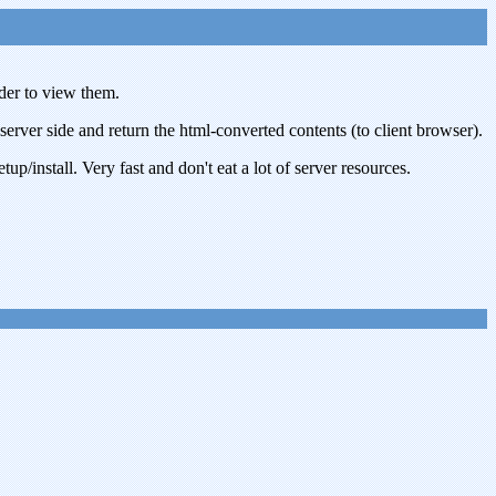
der to view them.
r side and return the html-converted contents (to client browser).
/install. Very fast and don't eat a lot of server resources.