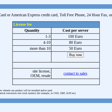
ard or American Express credit card, Toll Free Phone, 24 Hour Fax, or P
License fee
Quantity
Cost per server
1-3
100 Euro
4-10
80 Euro
more than 10
50 Euro
site license,
contact to sales
OEM, resale
rs wherein our product will be installed and/or used.
omatical conversion into local currency (for example, in USD, GBP, AUD etc)