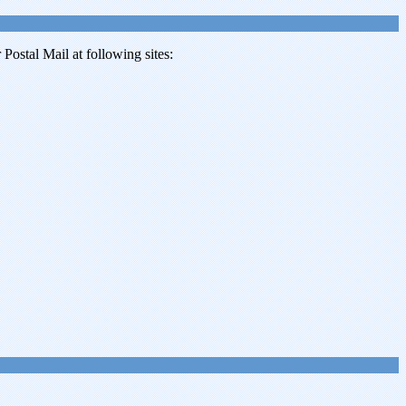
ostal Mail at following sites: