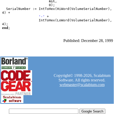
nil
,

                       0);

  SerialNumber := IntToHex(HiWord(VolumeSerialNumber), 
4) +

'-' 
+

                  IntToHex(LoWord(VolumeSerialNumber), 
end
Published: December 28, 1999
Copyright© 1998-2026, Scalabium
Software. All rights reserved.
webmaster@scalabium.com