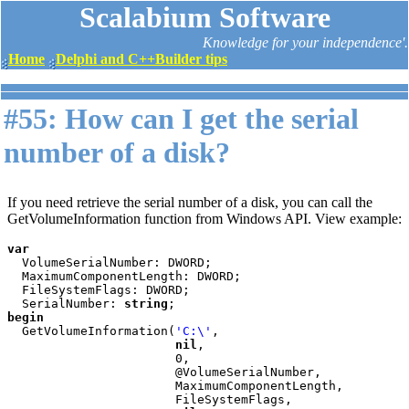
Scalabium Software
Knowledge for your independence'.
Home
Delphi and C++Builder tips
#55: How can I get the serial
number of a disk?
If you need retrieve the serial number of a disk, you can call the
GetVolumeInformation function from Windows API. View example:
var

VolumeSerialNumber: DWORD;

  MaximumComponentLength: DWORD;

  FileSystemFlags: DWORD;

  SerialNumber: 
string
begin

GetVolumeInformation(
'C:\'
,

nil
,

                       0,

                       @VolumeSerialNumber,

                       MaximumComponentLength,

                       FileSystemFlags,
