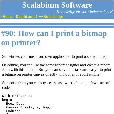
Scalabium Software
Knowledge for your independence'.
Home
Delphi and C++Builder tips
#90: How can I print a bitmap
on printer?
Sometimes you must from own application to print a some bitmap.
Of course, you can use the some report designer and create a report
form with this bitmap. But you can solve this task and easy - to print
a bitmap on printer canvas directly without any report engine.
Someone from you can say - easy task with solution in few lines of
code:
with 
Printer 
do

begin

BeginDoc;

  Canvas.Draw(X, Y, bmp);
