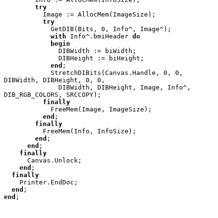
try

Image := AllocMem(ImageSize);

try

GetDIB(Bits, 0, Info^, Image^);

with 
Info^.bmiHeader 
do

            begin

DIBWidth := biWidth;

              DIBHeight := biHeight;

end
;

            StretchDIBits(Canvas.Handle, 0, 0, 
DIBWidth, DIBHeight, 0, 0,

              DIBWidth, DIBHeight, Image, Info^, 
DIB_RGB_COLORS, SRCCOPY);

finally

FreeMem(Image, ImageSize);

end
;

finally

FreeMem(Info, InfoSize);

end
;

end
;

finally

Canvas.Unlock;

end
;

finally

Printer.EndDoc;

end
end