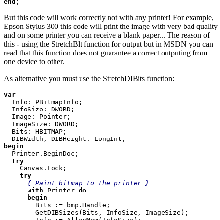
end
;
But this code will work correctly not with any printer! For example,
Epson Stylus 300 this code will print the image with very bad quality
and on some printer you can receive a blank paper... The reason of
this - using the StretchBlt function for output but in MSDN you can
read that this function does not guarantee a correct outputing from
one device to other.
As alternative you must use the StretchDIBits function:
var

Info: PBitmapInfo;

  InfoSize: DWORD;

  Image: Pointer;

  ImageSize: DWORD;

  Bits: HBITMAP;

begin

Printer.BeginDoc;

try

Canvas.Lock;

try

{ Paint bitmap to the printer }

with 
Printer 
do

      begin

Bits := bmp.Handle;

        GetDIBSizes(Bits, InfoSize, ImageSize);

        Info := AllocMem(InfoSize);
