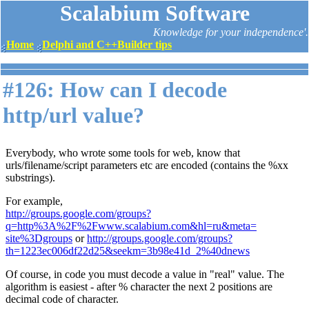
Scalabium Software
Knowledge for your independence'.
Home
Delphi and C++Builder tips
#126: How can I decode
http/url value?
Everybody, who wrote some tools for web, know that
urls/filename/script parameters etc are encoded (contains the %xx
substrings).
For example,
http://groups.google.com/groups?
q=http%3A%2F%2Fwww.scalabium.com&hl=ru&meta=
site%3Dgroups
or
http://groups.google.com/groups?
th=1223ec006df22d25&seekm=3b98e41d_2%40dnews
Of course, in code you must decode a value in "real" value. The
algorithm is easiest - after % character the next 2 positions are
decimal code of character.