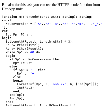
But also for this task you can use the HTTPEncode function from
HttpApp unit:
function 
HTTPEncode(
const 
AStr: 
String
): 
String
const

NoConversion = [
'A'
..
'Z'
,
'a'
..
'z'
,
'*'
,
'@'
,
'.'
,
'_'
,
'-
'
var

begin

SetLength(Result, Length(AStr) * 3);

  Sp := PChar(AStr);

  Rp := PChar(Result);

while 
Sp^ <> 
#0 
do

  begin

    if 
Sp^ 
in 
NoConversion 
then

Rp^ := Sp^

else

      if 
Sp^ = 
' ' 
then

Rp^ := 
'+'

else

      begin

FormatBuf(Rp^, 3, 
'%%%.2x'
, 6, [Ord(Sp^)]);

        Inc(Rp,2);

end
;

    Inc(Rp);

    Inc(Sp);

end
;
