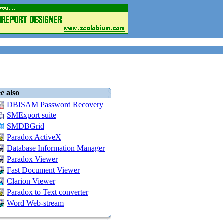
e also
DBISAM Password Recovery
SMExport suite
SMDBGrid
Paradox ActiveX
Database Information Manager
Paradox Viewer
Fast Document Viewer
Clarion Viewer
Paradox to Text converter
Word Web-stream