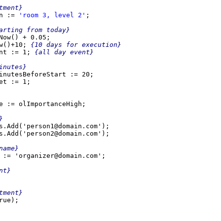
ment}

n := 
'room 3, level 2'
;

arting from today}

Now() + 0.05;

w()+10; 
{10 days for execution}

nt := 1; 
{all day event}

inutesBeforeStart := 20;

e := olImportanceHigh;

}
name}
t}

ment}

ue);
