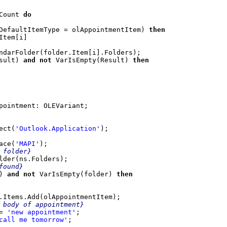
Count 
do

DefaultItemType = olAppointmentItem) 
then
sult) 
and not
 VarIsEmpty(Result) 
then
ect(
'Outlook.Application'
);

ace(
'MAPI'
);

folder}

lder(ns.Folders);

ound}

)
 and not
 VarIsEmpty(folder) 
then

.Items.Add(olAppointmentItem);

 body of appointment}

= 
'new appointment'
;

call me tomorrow'
;
