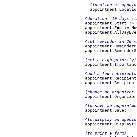
{location of appoint
appointment.Locatio
{duration: 10 days st
appointment.Start := 
    appointment.
End 
:= No
appointment.AllDayEve
    {set reminder in 20 minutes}

appointment.ReminderM
    appointment.ReminderSet := 1;

{set a high priority}

appointment.Importanc
{add a few recipients
    appointment.Recipients.Add('person1@domain.com');

    appointment.Recipients.Add('person2@domain.com');

{change an organizer 
    appointment.Organizer := 'organizer@domain.com';

{to save an appointmen
appointment.Save;

{to display an appoint
appointment.Display(Tr
{to print a form}
