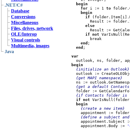
begin

.NET/C#
    for 
i := 1 
to 
folder.
Database
    begin

Conversions
      if 
(folder.Item[i].
        Result := folder.Item[i]

Miscellaneous
else
Files, drives, network
        Result := GetCalendarFolder(folder.Item[i].Folders);

OLE/Interop
if not
 VarIsNull(Re
        break

Visual controls
end
;

Multimedia, images
end
;

Java
var

begin

{initialize an Outlook}

outlook := CreateOLEObj
{get MAPI namespace}

ns := outlook.GetNamesp
{get a default Contacts 
folder := GetCalendarFo
{if Contacts folder is f
if not 
VarIsNull(folder
  begin

{create a new item}

appointment := folder
{define a subject and
appointment.Subject :
    appointment.Body := 
'