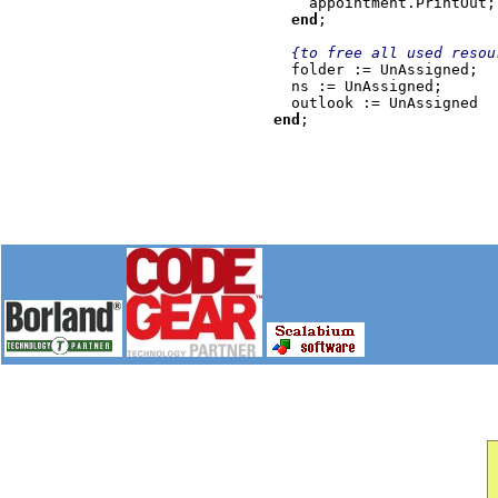
appointment.PrintOut;

end
;

{to free all used resour
folder := UnAssigned;

  ns := UnAssigned;

end