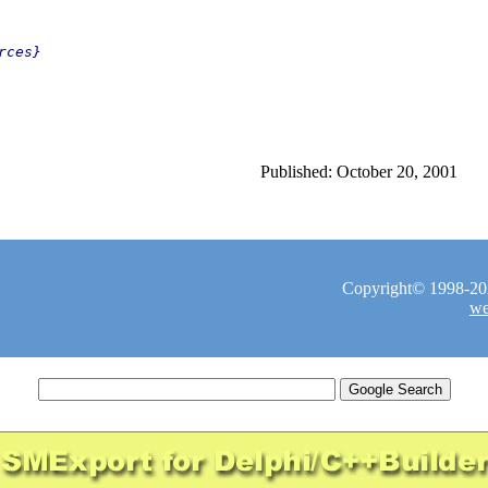
ces}

Published: October 20, 2001
Copyright© 1998-2026
we