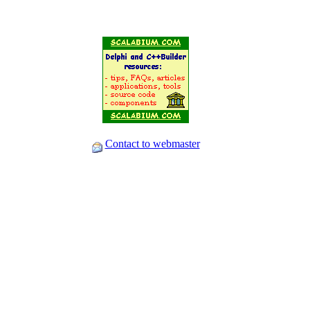
Contact to webmaster