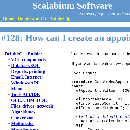
Scalabium Software
Knowledge for your indepe
Home
Delphi and C++Builder tips
#128: How can I create an appo
Today I want to continue a seri
Delphi/C++Builder
VCL components
If you want to create a new ap
Database/SQL
Reports, printing
uses 
ComObj;

Email, Internet
procedure 
Windows API
const

Menu
olAppointmentItem = $000
Tools API/IDE
  olImportanceLow = 0;

OLE, COM, DDE
  olImportanceNormal = 1;

Files, drives, network
  olImportanceHigh = 2;

Algorithmes
{to find a default Cont
Conversions
function 
GetCalendarFol
Multimedia
var

Miscellaneous
i: Integer;
