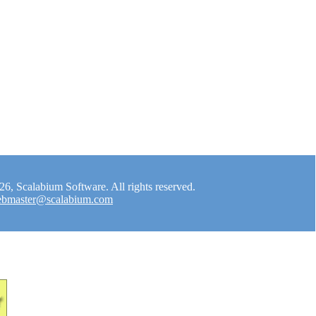
, Scalabium Software. All rights reserved.
bmaster@scalabium.com