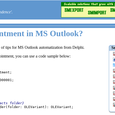
ndence'.
intment in MS Outlook?
e of tips for MS Outlook automatization from Delphi.
Se
pointment, you can use a code sample below:
00001;

acts folder}

der(folder: OLEVariant): OLEVariant;
