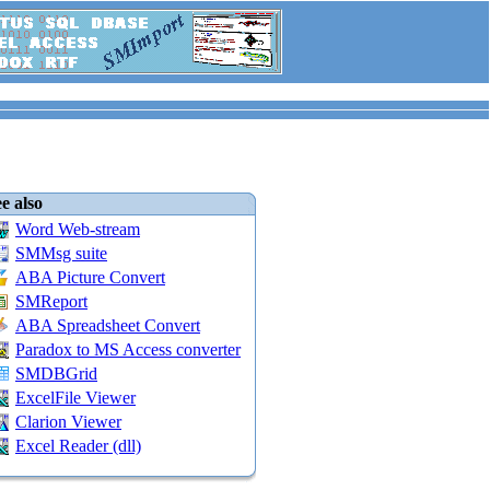
e also
Word Web-stream
SMMsg suite
ABA Picture Convert
SMReport
ABA Spreadsheet Convert
Paradox to MS Access converter
SMDBGrid
ExcelFile Viewer
Clarion Viewer
Excel Reader (dll)