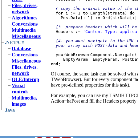
Files, drives,
{ copy the ordinal value of the c
network
for 
i := 1 
to 
Length(strData) 
do

Algorithmes
PostData[i-1] := Ord(strData[i])
Conversions
{3. prepare headers which will be
Multimedia
Headers := 
'Content-Type: applica
Miscellaneous
{4. you must navigate to the URL 
.NET/C#
  your array with POST-data and headers}

Database
Conversions
yourWebBrowserComponent.Navigate(
Miscellaneous
end
Files, drives,
network
Of course, the same task can be solved with 
OLE/Interop
TWebBrowser). But for every component the 
have pre-defined properties for this task).
Visual
controls
For example, you can use my TSMIHTTPCl
Multimedia,
Action=haPost and fill the Headers property
images
Java