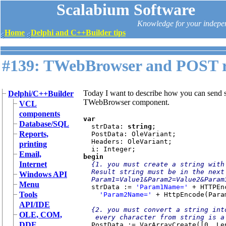
Scalabium Software
Knowledge for your indepe
Home
Delphi and C++Builder tips
#139: TWebBrowser and POST r
Today I want to describe how you can send s
Delphi/C++Builder
TWebBrowser component.
VCL
components
var

Database/SQL
strData: 
string
;

Reports,
  PostData: OleVariant;

  Headers: OleVariant;

printing
Email,
begin

Internet
{1. you must create a string with
  Result string must be in the next format:

Windows API
  Param1=Value1&Param2=Value2&Param3=Value3...}

Menu
strData := 
'Param1Name=' 
+ HTTPEn
Tools
'Param2Name=' 
+ HttpEncode(Para
API/IDE
{2. you must convert a string int
OLE, COM,
   every character from string is a value in array}

DDE
PostData := VarArrayCreate([0, Le