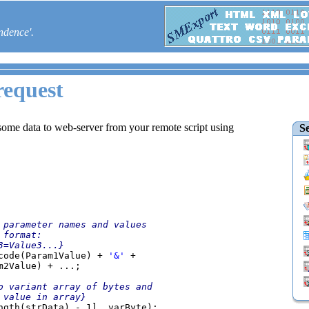
ndence'.
equest
ome data to web-server from your remote script using
Se
 parameter names and values

code(Param1Value) + 
'&' 
+

m2Value) + ...;

o variant array of bytes and

ngth(strData) - 1], varByte);
