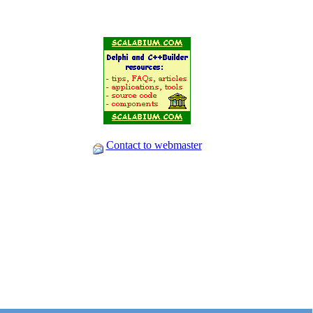
Contact to webmaster