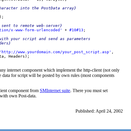
haracter into the PostData array}

;

 sent to remote web-server}

tion/x-www-form-urlencoded' 
+ 
#10#13
;

with your script and send as parameters

'http://www.yourdomain.com/your_post_script.asp'
,

any internet component which implement the http-client (not only
data for script will be posted by own rules (most components
ient component from
SMInternet suite
. There you must set
 with own Post-data.
Published: April 24, 2002