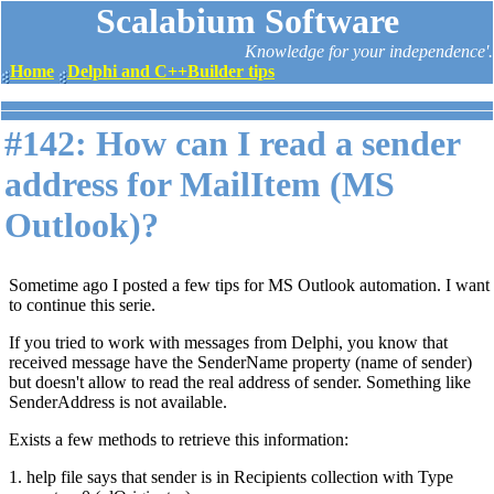
Scalabium Software
Knowledge for your independence'.
Home
Delphi and C++Builder tips
#142: How can I read a sender
address for MailItem (MS
Outlook)?
Sometime ago I posted a few tips for MS Outlook automation. I want
to continue this serie.
If you tried to work with messages from Delphi, you know that
received message have the SenderName property (name of sender)
but doesn't allow to read the real address of sender. Something like
SenderAddress is not available.
Exists a few methods to retrieve this information:
1. help file says that sender is in Recipients collection with Type