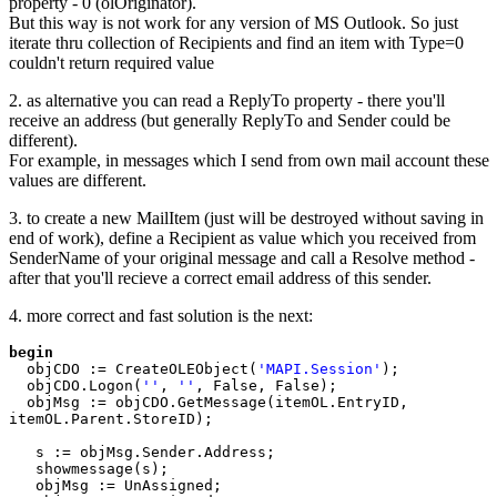
property - 0 (olOriginator).
But this way is not work for any version of MS Outlook. So just
iterate thru collection of Recipients and find an item with Type=0
couldn't return required value
2. as alternative you can read a ReplyTo property - there you'll
receive an address (but generally ReplyTo and Sender could be
different).
For example, in messages which I send from own mail account these
values are different.
3. to create a new MailItem (just will be destroyed without saving in
end of work), define a Recipient as value which you received from
SenderName of your original message and call a Resolve method -
after that you'll recieve a correct email address of this sender.
4. more correct and fast solution is the next:
begin

objCDO := CreateOLEObject(
'MAPI.Session'
);

  objCDO.Logon(
''
, 
''
, False, False);

  objMsg := objCDO.GetMessage(itemOL.EntryID, 
itemOL.Parent.StoreID);

   s := objMsg.Sender.Address;

   showmessage(s);

   objMsg := UnAssigned;
