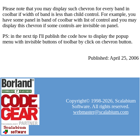
Please note that you may display such chevron for every band in
coolbar if width of band is less than child control. For example, you
have some panel in band of coolbar with list of control and you may
display this chevron if some controls are invisible on panel.
PS: in the next tip I'll publish the code how to display the popup
menu with invisible buttons of toolbar by click on chevron button.
Published: April 25, 2006
Copyright© 1998-2026, Scalabium
Software. All rights reserved.
webmaster@scalabium.com