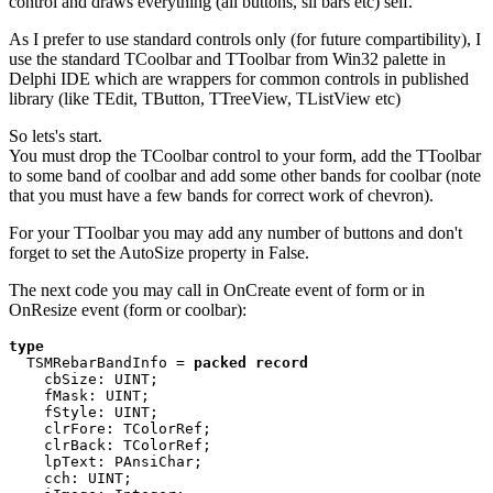
control and draws everything (all buttons, sll bars etc) self.
As I prefer to use standard controls only (for future compartibility), I
use the standard TCoolbar and TToolbar from Win32 palette in
Delphi IDE which are wrappers for common controls in published
library (like TEdit, TButton, TTreeView, TListView etc)
So lets's start.
You must drop the TCoolbar control to your form, add the TToolbar
to some band of coolbar and add some other bands for coolbar (note
that you must have a few bands for correct work of chevron).
For your TToolbar you may add any number of buttons and don't
forget to set the AutoSize property in False.
The next code you may call in OnCreate event of form or in
OnResize event (form or coolbar):
type 

TSMRebarBandInfo = 
packed record 

cbSize: UINT; 

    fMask: UINT; 

    fStyle: UINT; 

    clrFore: TColorRef; 

    clrBack: TColorRef; 

    lpText: PAnsiChar; 

    cch: UINT; 
