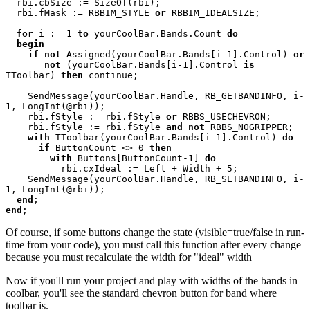
rbi.cbSize := SizeOf(rbi); 

  rbi.fMask := RBBIM_STYLE 
or 
RBBIM_IDEALSIZE; 

for 
i := 1 
to 
yourCoolBar.Bands.Count 
do 

  begin 

    if not 
Assigned(yourCoolBar.Bands[i-1].Control) 
or 

       not 
(yourCoolBar.Bands[i-1].Control 
is 
TToolbar) 
then 
continue; 

    SendMessage(yourCoolBar.Handle, RB_GETBANDINFO, i-
1, LongInt(@rbi)); 

    rbi.fStyle := rbi.fStyle 
or 
RBBS_USECHEVRON; 

    rbi.fStyle := rbi.fStyle 
and not 
RBBS_NOGRIPPER; 

with 
TToolbar(yourCoolBar.Bands[i-1].Control) 
do 

      if 
ButtonCount <> 0 
then 

        with 
Buttons[ButtonCount-1] 
do 

rbi.cxIdeal := Left + Width + 5; 

    SendMessage(yourCoolBar.Handle, RB_SETBANDINFO, i-
1, LongInt(@rbi)); 

end
end
Of course, if some buttons change the state (visible=true/false in run-
time from your code), you must call this function after every change
because you must recalculate the width for "ideal" width
Now if you'll run your project and play with widths of the bands in
coolbar, you'll see the standard chevron button for band where
toolbar is.