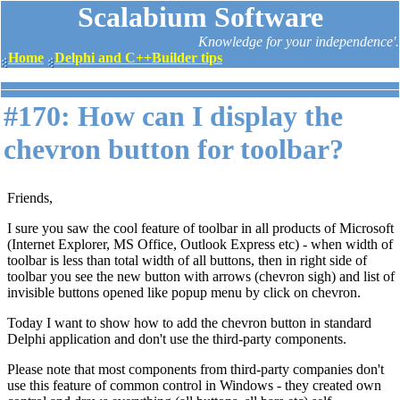
Scalabium Software
Knowledge for your independence'.
Home
Delphi and C++Builder tips
#170: How can I display the
chevron button for toolbar?
Friends,
I sure you saw the cool feature of toolbar in all products of Microsoft
(Internet Explorer, MS Office, Outlook Express etc) - when width of
toolbar is less than total width of all buttons, then in right side of
toolbar you see the new button with arrows (chevron sigh) and list of
invisible buttons opened like popup menu by click on chevron.
Today I want to show how to add the chevron button in standard
Delphi application and don't use the third-party components.
Please note that most components from third-party companies don't
use this feature of common control in Windows - they created own