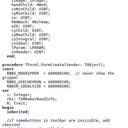
    iImage: Integer; 

    hwndChild: HWnd; 

    cxMinChild: UINT; 

    cyMinChild: UINT; 

    cx: UINT; 

    hbmBack: HBitmap; 

    wID: UINT; 

    cyChild: UINT; 

    cyMaxChild: UINT; 

    cyIntegral: UINT; 

    cxIdeal: UINT; 

    lParam: LPARAM; 

    cxHeader: UINT; 

end
; 

procedure 
const 

RBBS_NOGRIPPER  = $00000100;  
// never show the 
gripper 

RBBS_USECHEVRON = $00000200; 

var 

i: Integer; 

  rbi: TSMRebarBandInfo; 

begin 

  inherited
; 

{if somebuttons in toolbar are invisible, add 
chevron} 
