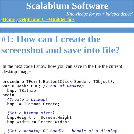
Scalabium Software
Knowledge for your independence'.
Home
Delphi and C++Builder tips
#1: How can I create the
screenshot and save into file?
In the next code I show how you can save in the file the current
desktop image:
procedure 
var 
DCDesk: HDC; 
// hDC of Desktop
begin

{Create a bitmap}

bmp := TBitmap.Create;

{Set a bitmap sizes}

bmp.Height := Screen.Height;

  bmp.Width := Screen.Width;

{Get a desktop DC handle - handle of a display 