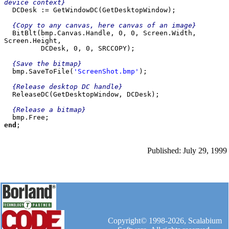
device context}

  DCDesk := GetWindowDC(GetDesktopWindow);

  {Copy to any canvas, here canvas of an image}

  BitBlt(bmp.Canvas.Handle, 0, 0, Screen.Width, 
Screen.Height,

         DCDesk, 0, 0, SRCCOPY);

{Save the bitmap}

bmp.SaveToFile(
'ScreenShot.bmp'
);

{Release desktop DC handle}
  ReleaseDC(GetDesktopWindow, DCDesk);

{Release a bitmap}

end
Published: July 29, 1999
Copyright© 1998-2026, Scalabium