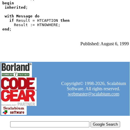
begin

 inherited
;

with Message do

   if 
Result = HTCAPTION 
then

end
Published: August 6, 1999
Copyright© 1998-2026, Scalabium
Software. All rights reserved.
webmaster@scalabium.com