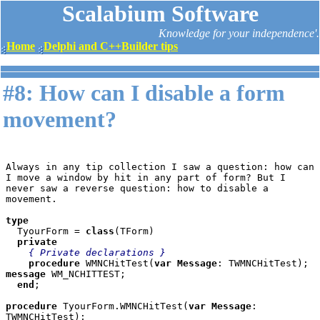
Scalabium Software
Knowledge for your independence'.
Home
Delphi and C++Builder tips
#8: How can I disable a form
movement?
Always in any tip collection I saw a question: how can 
I move a window by hit in any part of form? But I 
never saw a reverse question: how to disable a 
movement.

type

TyourForm = 
class
(TForm)

private

{ Private declarations }

procedure 
WMNCHitTest(
var Message
: TWMNCHitTest); 
message 
WM_NCHITTEST;

end
;

procedure 
TyourForm.WMNCHitTest(
var Message
: 