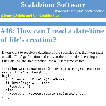
Scalabium Software
Knowledge for your independence'.
Home
Delphi and C++Builder tips
#46: How can I read a date/time
of file's creation?
If you want to receive a datetime of the specified file, then you must
to call a FileAge function and convert the returned value using the
FileDateToDateTime function into a TDateTime value:
function 
GetFileDateTime(FileName: 
string
var 
begin

intFileAge := FileAge(FileName);

if 
intFileAge = -1 
then

Result := 0

else

end