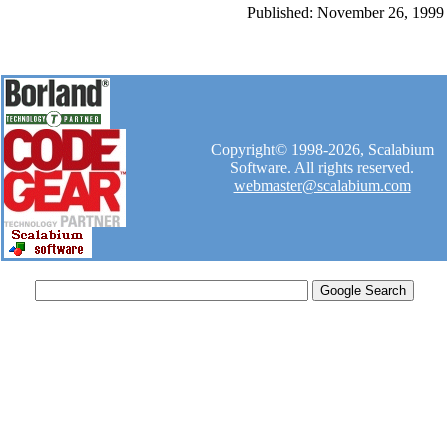
Published: November 26, 1999
Copyright© 1998-2026, Scalabium
Software. All rights reserved.
webmaster@scalabium.com