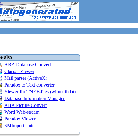
e also
ABA Database Convert
Clarion Viewer
Mail parser (ActiveX)
Paradox to Text converter
Viewer for TNEF-files (winmail.dat)
Database Information Manager
ABA Picture Convert
Word Web-stream
Paradox Viewer
SMImport suite