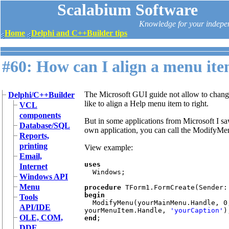
Scalabium Software
Knowledge for your indepe
Home
Delphi and C++Builder tips
#60: How can I align a menu ite
The Microsoft GUI guide not allow to chang
Delphi/C++Builder
like to align a Help menu item to right.
VCL
components
But in some applications from Microsoft I saw
Database/SQL
own application, you can call the Modify
Reports,
printing
View example:
Email,
uses 

Internet
Windows; 

Windows API
Menu
procedure 
begin 

Tools
ModifyMenu(yourMainMenu.Handle, 0
API/IDE
yourMenuItem.Handle, 
'yourCaption'
OLE, COM,
end
DDE