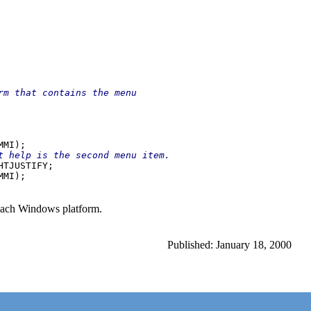
rm that contains the menu

t help is the second menu item.

HTJUSTIFY;

 each Windows platform.
Published: January 18, 2000