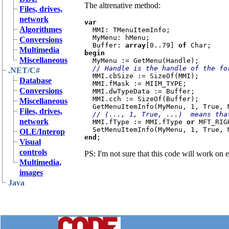
The altrenative method:
Files, drives,
network
var

Algorithmes
MMI: TMenuItemInfo;

  MyMenu: hMenu;

Conversions
  Buffer: 
array
[0..79] 
of 
Multimedia
begin

Miscellaneous
MyMenu := GetMenu(Handle);

// Handle is the handle of the fo
.NET/C#
MMI.cbSize := SizeOf(MMI);

Database
  MMI.fMask := MIIM_TYPE;

Conversions
  MMI.dwTypeData := Buffer;

  MMI.cch := SizeOf(Buffer);

Miscellaneous
  GetMenuItemInfo(MyMenu, 1, True, MMI);

Files, drives,
// (..., 1, True, ...)  means tha
network
MMI.fType := MMI.fType 
or 
MFT_RIG
OLE/Interop
end
Visual
controls
PS: I'm not sure that this code will work on
Multimedia,
images
Java