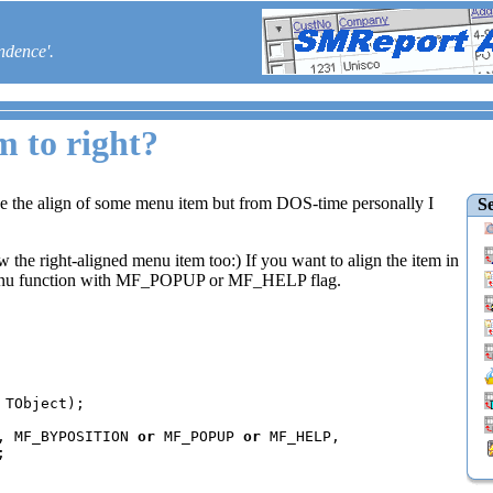
ndence'.
m to right?
e the align of some menu item but from DOS-time personally I
Se
 the right-aligned menu item too:) If you want to align the item in
Menu function with MF_POPUP or MF_HELP flag.
, MF_BYPOSITION 
or 
MF_POPUP 
or 
MF_HELP, 