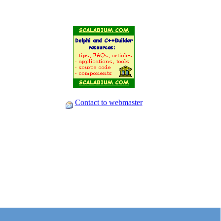
Contact to webmaster