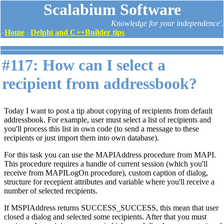
Scalabium Software
Knowledge for your independence'.
Home
Delphi and C++Builder tips
#117: How can I select a
recipient from addressbook?
Today I want to post a tip about copying of recipients from default
addressbook. For example, user must select a list of recipients and
you'll process this list in own code (to send a message to these
recipients or just import them into own database).
For this task you can use the MAPIAddress procedure from MAPI.
This procedure requires a handle of current session (which you'll
receive from MAPILogOn procedure), custom caption of dialog,
structure for recepient attributes and variable where you'll receive a
number of selected recipients.
If MSPIAddress returns SUCCESS_SUCCESS, this mean that user
closed a dialog and selected some recipients. After that you must