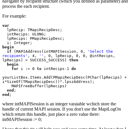
navigater by recipient structure (which you defined as parameter) and
process the each recipient.
For example:
var

lpRecip: TMapiRecipDesc;

  intRecips: ULONG;

  lpRecips: PMapiRecipDesc;

begin

  if 
(MAPIAddress(intMAPISession, 0, 
'Select the 
recipients'
, 4, 
''
, 0, lpRecip, 0, 0, @intRecips, 
lpRecips) = SUCCESS_SUCCESS) 
then

  begin

    for 
i := 0 
to 
intRecips-1 
do

yourListBox.Items.Add(PMapiRecipDesc(PChar(lpRecips) + 
i*SizeOf(TMapiRecipDesc))^.lpszAddress);

    MAPIFreeBuffer(lpRecips)

end
end
where intMAPISession is an integer varaiable wchich store the
handle of current MAPI session. If you don't use the MapiLogOn
which return this handle, just place a zero value there:
intMAPISession := 0;