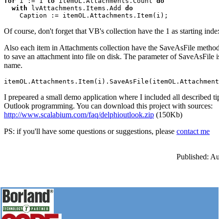
for 
i := 1 
to 
itemOL.Attachments.Count 
with
 lvAttachments.Items.Add 
do
Of course, don't forget that VB's collection have the 1 as starting inde
Also each item in Attachments collection have the SaveAsFile metho
to save an attachment into file on disk. The parameter of SaveAsFile is
name.
I prepeared a small demo application where I included all described t
Outlook programming. You can download this project with sources:
http://www.scalabium.com/faq/delphioutlook.zip
(150Kb)
PS: if you'll have some questions or suggestions, please
contact me
Published: A