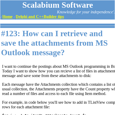
Scalabium Software
Knowledge for your independence'.
Home
Delphi and C++Builder tips
#123: How can I retrieve and
save the attachments from MS
Outlook message?
I want to continue the postings about MS Outlook programming in Bo
Today I want to show how you can recieve a list of files in attachment
message and save some from these attachments to disk:
Each message have the Attachments collection which contains a list of
usual collection, the Attachments property have the Count property 
read a number of files and access to each file using Item method.
For example, in code below you'll see how to add in TListView comp
rows for each attachment file: