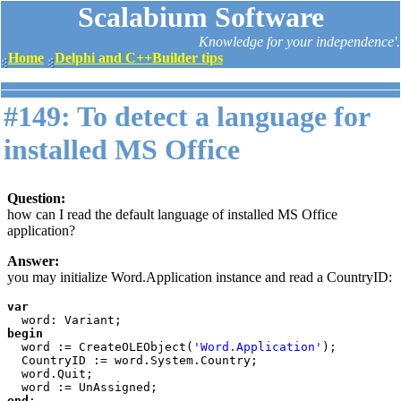
Scalabium Software
Knowledge for your independence'.
Home
Delphi and C++Builder tips
#149: To detect a language for
installed MS Office
Question:
how can I read the default language of installed MS Office
application?
Answer:
you may initialize Word.Application instance and read a CountryID:
var

begin

word := CreateOLEObject(
'Word.Application'
);

  CountryID := word.System.Country;

  word.Quit;

end