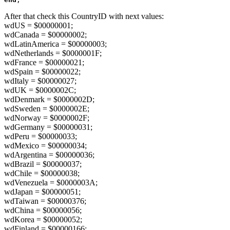
After that check this CountryID with next values:
wdUS = $00000001;
wdCanada = $00000002;
wdLatinAmerica = $00000003;
wdNetherlands = $0000001F;
wdFrance = $00000021;
wdSpain = $00000022;
wdItaly = $00000027;
wdUK = $0000002C;
wdDenmark = $0000002D;
wdSweden = $0000002E;
wdNorway = $0000002F;
wdGermany = $00000031;
wdPeru = $00000033;
wdMexico = $00000034;
wdArgentina = $00000036;
wdBrazil = $00000037;
wdChile = $00000038;
wdVenezuela = $0000003A;
wdJapan = $00000051;
wdTaiwan = $00000376;
wdChina = $00000056;
wdKorea = $00000052;
wdFinland = $00000166;