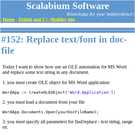
Scalabium Software
Knowledge for your independence'.
Home
Delphi and C++Builder tips
#152: Replace text/font in doc-
file
Today I want to show how use an OLE automation for MS Word
and replace some text string in any document.
1. you must create OLE object for MS Word application:
WordApp := CreateOLEObject(
'Word.Application'
);
2. you must load a document from your file
WordApp.Documents.Open(yourDocFileName);
3. you must specify all parameters for find/replace - text string, range
etc