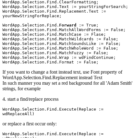
WordApp.Selection.Find.ClearFormatting;

WordApp.Selection.Find.Text := yourStringForSearch;

WordApp.Selection.Find.Replacement.Text := 
yourNewStringForReplace;

WordApp.Selection.Find.
Forward 
:= True;

WordApp.Selection.Find.MatchAllWordForms := False;

WordApp.Selection.Find.MatchCase := Flase;

WordApp.Selection.Find.MatchWildcards := False;

WordApp.Selection.Find.MatchSoundsLike := False;

WordApp.Selection.Find.MatchWholeWord := False;

WordApp.Selection.Find.MatchFuzzy := False;

WordApp.Selection.Find.Wrap := wdFindContinue; 

If you want to change a font instead text, use Font property of
WordApp.Selection.Find.Replacement instead Text
In such manner you may set a red background for all 'Adam Smith'
strings, for example
4. start a find/replace process
WordApp.Selection.Find.Execute(Replace := 
wdReplaceAll)
or replace a first occur only:
WordApp.Selection.Find.Execute(Replace := 