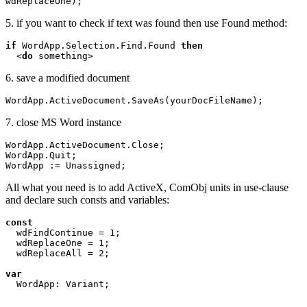
wdReplaceOne);
5. if you want to check if text was found then use Found method:
if 
WordApp.Selection.Find.Found 
then

<
do 
6. save a modified document
WordApp.ActiveDocument.SaveAs(yourDocFileName);
7. close MS Word instance
WordApp.ActiveDocument.Close;

WordApp.Quit;

All what you need is to add ActiveX, ComObj units in use-clause
and declare such consts and variables:
const 

wdFindContinue = 1;

  wdReplaceOne = 1;

  wdReplaceAll = 2;

var 
