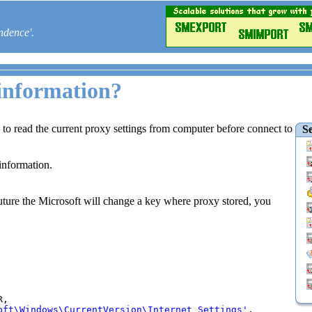
ndence'.
 information?
s to read the current proxy settings from computer before connect to
Se
information.
n future the Microsoft will change a key where proxy stored, you
,

oft\Windows\CurrentVersion\Internet Settings'
,
