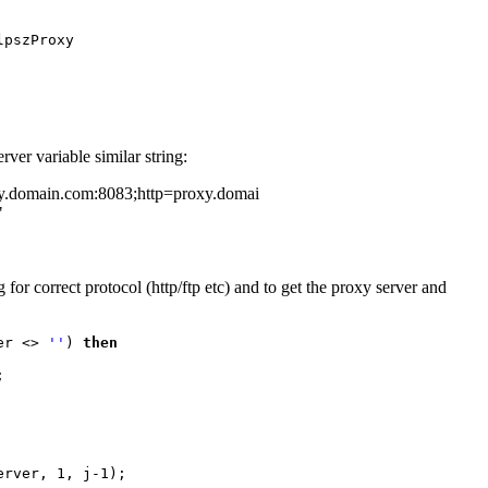
ver variable similar string:
y.domain.com:8083;http=proxy.domai
"
for correct protocol (http/ftp etc) and to get the proxy server and
er <> 
''
) 
then



rver, 1, j-1);
