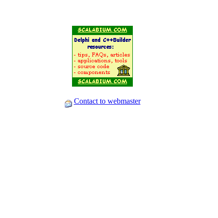
Contact to webmaster