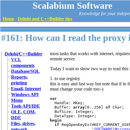
Scalabium Software
Knowledge for your indepe
Home
Delphi and C++Builder tips
#161: How can I read the proxy
most tasks that works with internet, require
Delphi/C++Builder
remote server.
VCL
components
Today I want to show two way to read this 
Database/SQL
Reports,
1. to use registry
printing
this is easy and fast way but note that if i
Email, Internet
must change your code too:-)
Windows API
var

Menu
Handle: HKey;

Tools API/IDE
  Buffer: 
array
[0..256] 
of 
Char;

OLE, COM,
  BufSize: Integer;

DDE
begin

Files, drives,
  if 
RegOpenKeyEx(HKEY_CURRENT_USER
network
'SOFTWARE\Micros