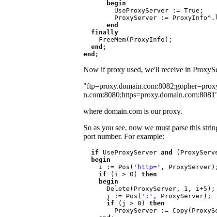
      begin

UseProxyServer := True;

        ProxyServer := ProxyInfo^.lpszProxy

end

  finally

FreeMem(ProxyInfo);

end
end
Now if proxy used, we'll receive in ProxySer
"ftp=proxy.domain.com:8082;gopher=prox
n.com:8080;https=proxy.domain.com:8081
where domain.com is our proxy.
So as you see, now we must parse this string 
port number. For example:
if 
UseProxyServer 
and 
(ProxyServ
  begin

i := Pos(
'http='
, ProxyServer);
if 
(i > 0) 
then

    begin

Delete(ProxyServer, 1, i+5);

      j := Pos(
';'
, ProxyServer);

if 
(j > 0) 
then

ProxyServer := Copy(ProxySe