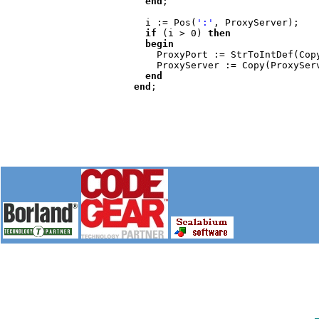
end
;

    i := Pos(
':'
, ProxyServer);

if 
(i > 0) 
then

    begin

ProxyPort := StrToIntDef(Cop
      ProxyServer := Copy(ProxyServer, 1, i-1)

end

  end