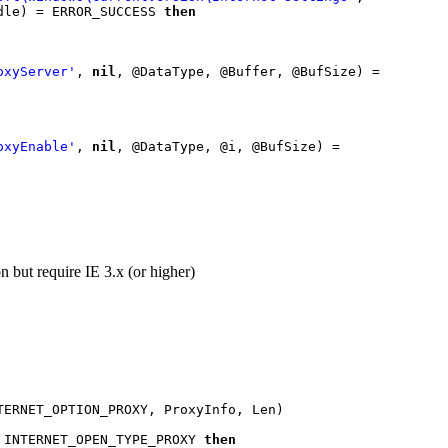
_READ, Handle) = ERROR_SUCCESS 
then

oxyServer'
, 
nil
, @DataType, @Buffer, @BufSize) = 
oxyEnable'
, 
nil
, @DataType, @i, @BufSize) = 
n but require IE 3.x (or higher)
 INTERNET_OPEN_TYPE_PROXY 
then
