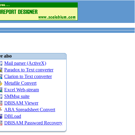
e also
Mail parser (ActiveX)
Paradox to Text converter
Clarion to Text converter
Metafile Convert
Excel Web-stream
SMMsg suite
DBISAM Viewer
ABA Spreadsheet Convert
DBLoad
DBISAM Password Recovery