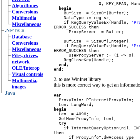
                  0, KEY
Algorithmes
  begin

Conversions
BufSize := SizeOf(Buffer);

Multimedia
    DataType := reg_sz;

if 
RegQueryValueEx(Handle, 
'Pr
Miscellaneous
ERROR_SUCCESS 
then

.NET/C#
ProxyServer := Buffer;

Database
    BufSize := SizeOf(Integer);

Conversions
if 
RegQueryValueEx(Handle, 
'Pr
Miscellaneous
ERROR_SUCCESS 
then

Files, drives,
UseProxyServer := (i <> 0);

    RegCloseKey(Handle);

network
end
OLE/Interop
end
Visual controls
2. to use WinInet library
Multimedia,
this is more correct way to get an informatio
images
Java
var

ProxyInfo: PInternetProxyInfo;

begin

Len := 4096;

  GetMem(ProxyInfo, Len);

try

    if 
InternetQueryOption(
nil
then

      if 
ProxyInfo^.dwAccessType =