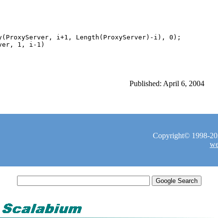
y(ProxyServer, i+1, Length(ProxyServer)-i), 0);

Published: April 6, 2004
Copyright© 1998-2026
we