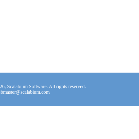
, Scalabium Software. All rights reserved.
bmaster@scalabium.com