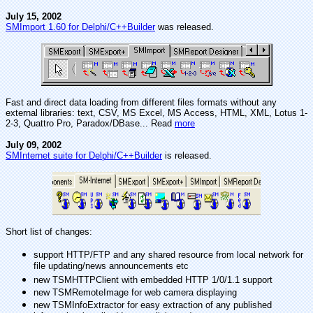
July 15, 2002
SMImport 1.60 for Delphi/C++Builder
was released.
Fast and direct data loading from different files formats without any
external libraries: text, CSV, MS Excel, MS Access, HTML, XML, Lotus 1-
2-3, Quattro Pro, Paradox/DBase... Read
more
July 09, 2002
SMInternet suite for Delphi/C++Builder
is released.
Short list of changes:
support HTTP/FTP and any shared resource from local network for
file updating/news announcements etc
new TSMHTTPClient with embedded HTTP 1/0/1.1 support
new TSMRemoteImage for web camera displaying
new TSMInfoExtractor for easy extraction of any published