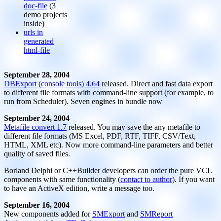
doc-file
(3
demo projects
inside)
urls in
generated
html-file
September 28, 2004
DBExport (console tools) 4.64
released. Direct and fast data export
to different file formats with command-line support (for example, to
run from Scheduler). Seven engines in bundle now
September 24, 2004
Metafile convert 1.7
released. You may save the any metafile to
different file formats (MS Excel, PDF, RTF, TIFF, CSV/Text,
HTML, XML etc). Now more command-line parameters and better
quality of saved files.
Borland Delphi or C++Builder developers can order the pure VCL
components with same functionality (
contact to author
). If you want
to have an ActiveX edition, write a message too.
September 16, 2004
New components added for
SMExport
and
SMReport