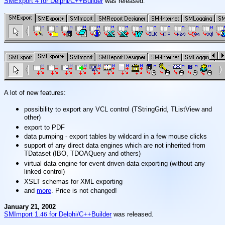
SMExport 4 for Delphi/C++Builder
was released
.
A lot of new features:
possibility to export any VCL control (TStringGrid, TListView and
other)
export to PDF
data pumping - export tables by wildcard in a few mouse clicks
support of any direct data engines which are not inherited from
TDataset (IBO, TDOAQuery and others)
virtual data engine for event driven data exporting (without any
linked control)
XSLT schemas for XML exporting
and
more
. Price is not changed!
January 21, 2002
SMImport 1.
46
for Delphi/C++Builder
was released.