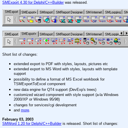
SMExport 4.30 for Delphi/C++Builder
was released.
Short list of changes:
extended export to PDF with styles, layouts, pictures etc
extended export to MS Word with styles, layouts with template
support
possibility to define a format of MS Excel workbook for
TSMExportToExcel component
new data engine for QT4 support (DevExp's trees)
customized wizard component with style support (a-la Windows
2000/XP or Windows 95/98)
changes for services/cgi development
and
more
.
February 03, 2003
SMWord 1.20 for Delphi/C++Builder
is released. Short list of changes: