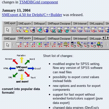
changes in
TSMDBGrid component
January 13, 2004
SMExport 4.50 for Delphi/C++Builder
was released.
Short list of changes:
modified engine for SPSS writing.
Now any version of SPSS software
can read files
possibility to export const values
instead fields
new options and events for export
convert into popular data
components
formats!
support for fast export without
extended fonts/colors support (pure
data export)
changed data engines (DevExp's