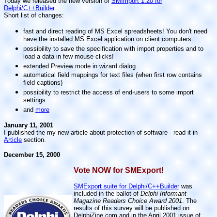
Today we released the new version of
SMImport 1.20 for
Delphi/C++Builder
.
Short list of changes:
fast and direct reading of MS Excel spreadsheets! You don't need
have the installed MS Excel application on client computers.
possibility to save the specification with import properties and to
load a data in few mouse clicks!
extended Preview mode in wizard dialog
automatical field mappings for text files (when first row contains
field captions)
possibility to restrict the access of end-users to some import
settings
and
more
January 11, 2001
I published the my new article about protection of software - read it in
Article
section.
December 15, 2000
Vote NOW for SMExport!
SMExport suite for Delphi/C++Builder
was
included in the ballot of
Delphi Informant
Magazine Readers Choice Award 2001
. The
results of this survey will be published on
DelphiZine.com and in the April 2001 issue of