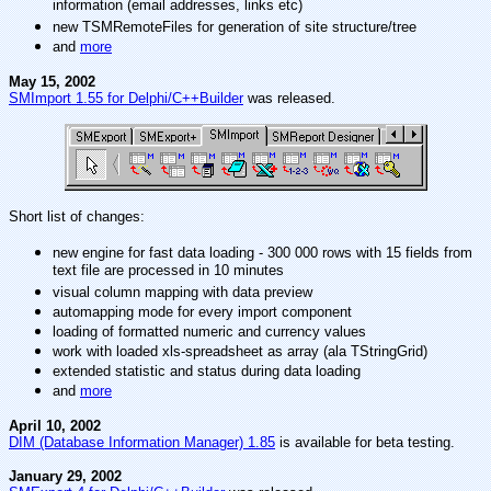
information (email addresses, links etc)
new TSMRemoteFiles for generation of site structure/tree
and
more
May 15, 2002
SMImport 1.55 for Delphi/C++Builder
was released.
Short list of changes:
new engine for fast data loading - 300 000 rows with 15 fields from
text file are processed in 10 minutes
visual column mapping with data preview
automapping mode for every import component
loading of formatted numeric and currency values
work with loaded xls-spreadsheet as array (ala TStringGrid)
extended statistic and status during data loading
and
more
April 10, 2002
DIM (Database Information Manager) 1.85
is available for beta testing.
January 29, 2002