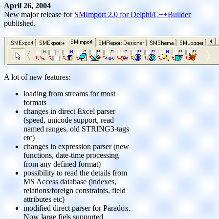
April 26, 2004
New major release for
SMImport 2.0 for Delphi/C++Builder
published.
A lot of new features:
loading from streams for most
formats
changes in direct Excel parser
(speed, unicode support, read
named ranges, old STRING3-tags
etc)
changes in expression parser (new
functions, date-time processing
from any defined format)
possibility to read the details from
MS Access database (indexes,
relations/foreign constraints, field
attributes etc)
modified direct parser for Paradox.
Now large fiels supported