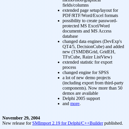
fields/columns
extended page setup/layout for
PDF/RTF/Word/Excel formats
possibility to create password-
protected MS Excel/Word
documents and MS Access
database
changed data engines (DevExp's
QT4/5, DecisionCube) and added
new (TSMDBGrid, GridEH,
TFxCube, Raize ListView)
extended statistic for export
process
changed engine for SPSS
a lot of new demo projects
(including export from third-party
components). Now more than 50
demos are available
Delphi 2005 support
and
more
.
November 29, 2004
New release for
SMImport 2.19 for Delphi/C++Builder
published.