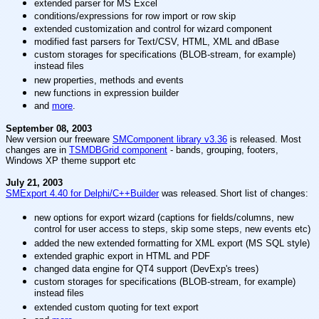
extended parser for MS Excel
conditions/expressions for row import or row skip
extended customization and control for wizard component
modified fast parsers for Text/CSV, HTML, XML and dBase
custom storages for specifications (BLOB-stream, for example)
instead files
new properties, methods and events
new functions in expression builder
and
more
.
September 08, 2003
New version our freeware
SMComponent library v3.36
is released. Most
changes are in
TSMDBGrid component
- bands, grouping, footers,
Windows XP theme support etc
July 21, 2003
SMExport 4.40 for Delphi/C++Builder
was released
.
Short list of changes:
new options for export wizard (captions for fields/columns, new
control for user access to steps, skip some steps, new events etc)
added the new extended formatting for XML export (MS SQL style)
extended graphic export in HTML and PDF
changed data engine for QT4 support (DevExp's trees)
custom storages for specifications (BLOB-stream, for example)
instead files
extended custom quoting for text export