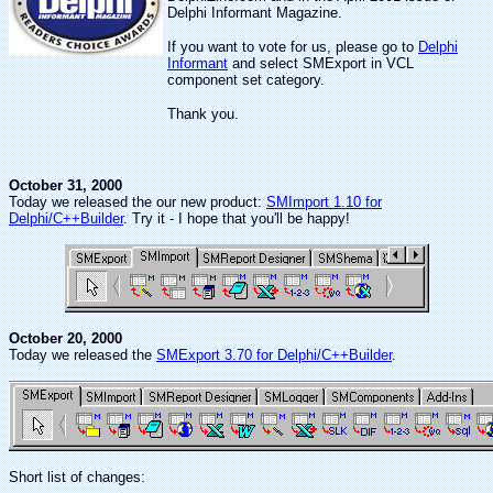
Delphi Informant Magazine.
If you want to vote for us, please go to
Delphi
Informant
and select SMExport in VCL
component set category.
Thank you.
October 31, 2000
Today we released the our new product:
SMImport 1.10 for
Delphi/C++Builder
. Try it - I hope that you'll be happy!
October 20, 2000
Today we released the
SMExport 3.70 for Delphi/C++Builder
.
Short list of changes: