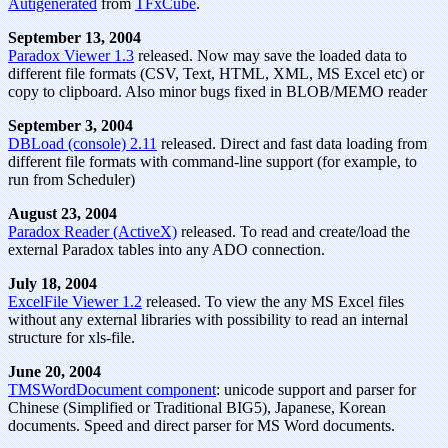
Autigenerated
from
TFxCube
.
September 13, 2004
Paradox Viewer 1.3
released. Now may save the loaded data to
different file formats (CSV, Text, HTML, XML, MS Excel etc) or
copy to clipboard. Also minor bugs fixed in BLOB/MEMO reader
September 3, 2004
DBLoad (console) 2.11
released. Direct and fast data loading from
different file formats with command-line support (for example, to
run from Scheduler)
August 23, 2004
Paradox Reader (ActiveX)
released. To read and create/load the
external Paradox tables into any ADO connection.
July 18, 2004
ExcelFile Viewer 1.2
released. To view the any MS Excel files
without any external libraries with possibility to read an internal
structure for xls-file.
June 20, 2004
TMSWordDocument component
: unicode support and parser for
Chinese (Simplified or Traditional BIG5), Japanese, Korean
documents. Speed and direct parser for MS Word documents.