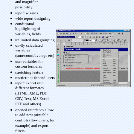
and magnifier
possibility
report wizards
wide report designing
conditional
highlighting of
variables, fields
unlimited data grouping
on-fly calculated
variables
(sum/count/average etc)
user variables for
custom formulas
stretching feature
restrictions for end-users
report export into
different formates
(HTML, XML, PDF,
CSV, Text, MS Excel,
RTF and others)
opened interfaces allow
to add new printable
controls (flow charts, for
example) and export
filters