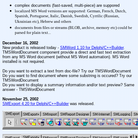
complex documents (fast-saved, multi-piece) are suppored
localized MS Word versions are supported: German, French, Dutch,
Spanish, Portuguese, Italic, Danish, Swedish, Cyrrilic (Russian,
Ukrainian etc), Hebrew and others
documents from files or streams (BLOB, archive, memory etc) could be
parsed for plain text...
December 16, 2002
New product is released today -
SMWord 1.10 for Delphi/C++Builder
.
TMSWordDocument component provide a direct and fast text extraction
from any MS Word document (without MS Word automation). MS Word
installed is not required.
Do you want to extract a text from doc-file? Try our TMSWordDocument
Do you want to find document where some substring is occured? Try our
TMSWordDocument
Do you want to display a summary information and/or text preview? Same
answer - TMSWordDocument
November 25, 2002
SMExport 4.20 for Delphi/C++Builder
was released.