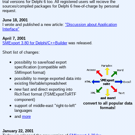
trial versions for Delphi 6 too. All registered users will recieve the
sources/compiled packages for Delphi 6 free-of-charge by personal
request.
June 18, 2001
I wrote and published a new article:
"Discussion about Application
Interface"
April 7, 2001
SMExport 3.80 for Delphi/C++Builder
was released.
Short list of changes:
possibility to save/load export
specification (compatible with
SMImport format)
possibility to merge exported data into
existing file/table/spreadsheet
new fast and direct exporting into
RichText format (TSMExportToRTF
component)
convert to all popular data
support of middle-east "right-to-left"
formats!
languages
and
more
January 22, 2001