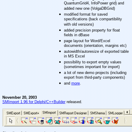
QuantumGrid4, InfoPower grid) and
added new one (VolgaDBGrid)
modified format for saved
specifications (back compartibility
with old versions)
added precision property for float
fields in dBase
page layout for Word/Excel
documents (orientation, margins etc)
autowidth/autoresize of exported table
in MS Excel
possibility to export empty values
(sometimes important for import)
a lot of new demo projects (including
export from third-party components)
and
more
.
November 20, 2003
SMImport 1.96 for Delphi/C++Builder
released.