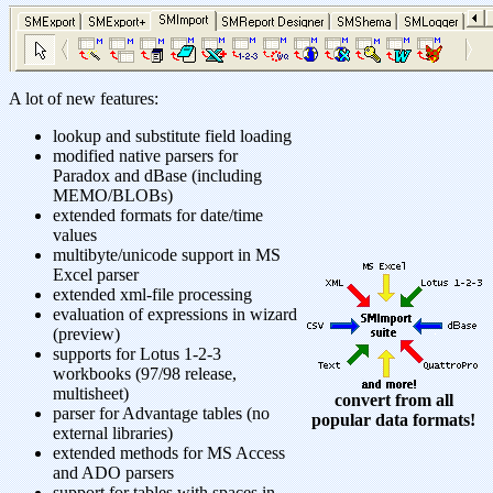
A lot of new features:
lookup and substitute field loading
modified native parsers for
Paradox and dBase (including
MEMO/BLOBs)
extended formats for date/time
values
multibyte/unicode support in MS
Excel parser
extended xml-file processing
evaluation of expressions in wizard
(preview)
supports for Lotus 1-2-3
workbooks (97/98 release,
multisheet)
convert from all
parser for Advantage tables (no
popular data formats!
external libraries)
extended methods for MS Access
and ADO parsers
support for tables with spaces in