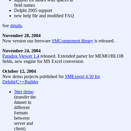
field names
Delphi 2005 support
new help file and modified FAQ
See
details
.
November 28, 2004
New version our freeware
SMComponent library
is released.
November 24, 2004
Paradox Viewer 1.4
released. Extended parser for MEMO/BLOB
fields, new engine for MS Excel conversion
October 12, 2004
New demo projects published for
SMExport 4.50 for
Delphi/C++Builder
3tier demo
(transfer the
dataset in
different
formats
between
server and
client)