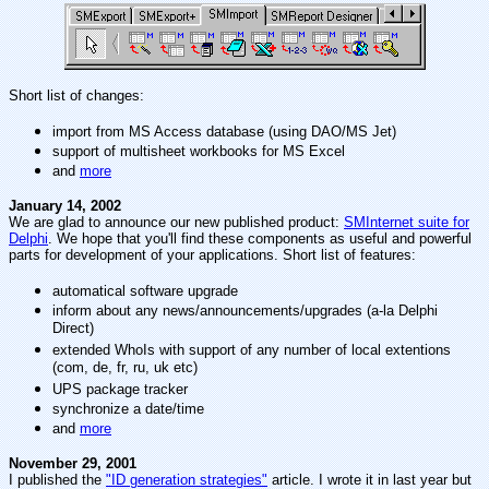
Short list of changes:
import from MS Access database (using DAO/MS Jet)
support of multisheet workbooks for MS Excel
and
more
January 14, 2002
We are glad to announce our new published product:
SMInternet suite for
Delphi
. We hope that you'll find these components as useful and powerful
parts for development of your applications. Short list of features:
automatical software upgrade
inform about any news/announcements/upgrades (a-la Delphi
Direct)
extended WhoIs with support of any number of local extentions
(com, de, fr, ru, uk etc)
UPS package tracker
synchronize a date/time
and
more
November 29, 2001
I published the
"ID generation strategies"
article. I wrote it in last year but