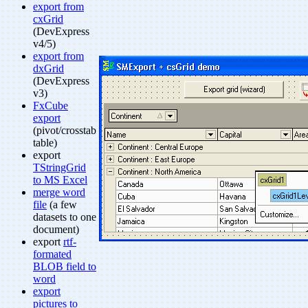
export from
cxGrid
(DevExpress
v4/5)
export from
dxGrid
(DevExpress
v3)
FxCube
export
(pivot/crosstab
table)
export
TStringGrid
to MS Excel
merge word
file
(a few
datasets to one
document)
export
rtf-
formated
BLOB field to
word
export
pictures to