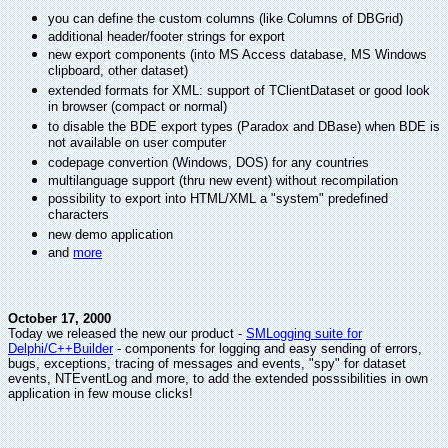
you can define the custom columns (like Columns of DBGrid)
additional header/footer strings for export
new export components (into MS Access database, MS Windows
clipboard, other dataset)
extended formats for XML: support of TClientDataset or good look
in browser (compact or normal)
to disable the BDE export types (Paradox and DBase) when BDE is
not available on user computer
codepage convertion (Windows, DOS) for any countries
multilanguage support (thru new event) without recompilation
possibility to export into HTML/XML a "system" predefined
characters
new demo application
and
more
October 17, 2000
Today we released the new our product -
SMLogging suite for
Delphi/C++Builder
- components for logging and easy sending of errors,
bugs, exceptions, tracing of messages and events, "spy" for dataset
events, NTEventLog and more, to add the extended posssibilities in own
application in few mouse clicks!