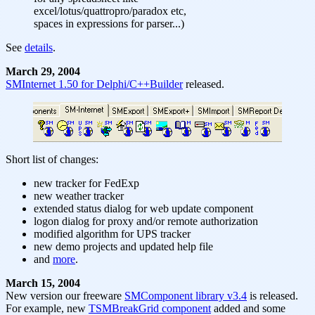
excel/lotus/quattropro/paradox etc,
spaces in expressions for parser...)
See
details
.
March 29, 2004
SMInternet 1.50 for Delphi/C++Builder
released.
Short list of changes:
new tracker for FedExp
new weather tracker
extended status dialog for web update component
logon dialog for proxy and/or remote authorization
modified algorithm for UPS tracker
new demo projects and updated help file
and
more
.
March 15, 2004
New version our freeware
SMComponent library v3.4
is released.
For example, new
TSMBreakGrid component
added and some