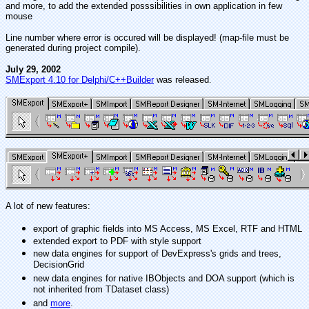
and more, to add the extended posssibilities in own application in few
mouse
Line number where error is occured will be displayed! (map-file must be
generated during project compile).
July 29, 2002
SMExport 4.10 for Delphi/C++Builder
was released
.
A lot of new features:
export of graphic fields into MS Access, MS Excel, RTF and HTML
extended export to PDF with style support
new data engines for support of DevExpress's grids and trees,
DecisionGrid
new data engines for native IBObjects and DOA support (which is
not inherited from TDataset class)
and
more
.