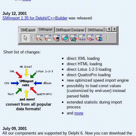
July 12, 2001
SMImport 1.35 for Delphi/C++Builder
was released.
Short list of changes:
direct XML loading
direct HTML loading
direct Lotus 1-2-3 loading
direct QuattroPro loading
new optimized speed import engine
possibility to load const values
(customized by end-user) instead
parsed fields
extended statistic during import
convert from all popular
process
data formats!
and
more
July 09, 2001
All our components are supported by Delphi 6. Now you can download the