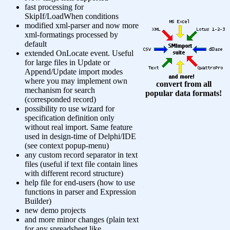
fast processing for
SkipIf/LoadWhen conditions
modified xml-parser and now more
xml-formatings processed by
default
extended OnLocate event. Useful
for large files in Update or
Append/Update import modes
where you may implement own
convert from all
mechanism for search
popular data formats!
(corresponded record)
possibility ro use wizard for
specification definition only
without real import. Same feature
used in design-time of Delphi/IDE
(see context popup-menu)
any custom record separator in text
files (useful if text file contain lines
with different record structure)
help file for end-users (how to use
functions in parser and Expression
Builder)
new demo projects
and more minor changes (plain text
for any spreadsheet like