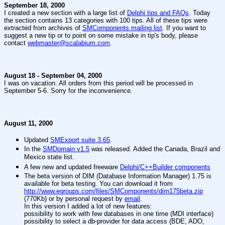
September 18, 2000
I created a new section with a large list of
Delphi tips and FAQs
. Today
the section contains 13 categories with 100 tips. All of these tips were
extracted from archives of
SMComponents mailing list
. If you want to
suggest a new tip or to point on some mistake in tip's body, please
contact
webmaster@scalabium.com
.
August 18 - September 04, 2000
I was on vacation. All orders from this period will be processed in
September 5-6. Sorry for the inconvenience.
August 11, 2000
Updated
SMExport suite 3.65
.
In the
SMDomain v1.5
was released. Added the Canada, Brazil and
Mexico state list.
A few new and updated freeware
Delphi/C++Builder components
The beta version of DIM (Database Information Manager) 1.75 is
available for beta testing. You can download it from
http://www.egroups.com/files/SMComponents/dim175beta.zip
(770Kb) or by personal request by
email
.
In this version I added a lot of new features:
possibility to work with few databases in one time (MDI interface)
possibility to select a db-provider for data access (BDE, ADO,