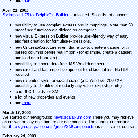
and
more
.
April 21, 2003
SMImport 1.75 for Delphi/C++Builder
is released. Short list of changes:
possibility to use complex expressions in mappings. More than 50
predefined functions are divided on categories.
new visual Expression Builder provide user-friendly way of easy
and fast creation for formulas/expressions.
new OnCreateStructure event that allow to create a dataset with
parsed columns before real import - for example, create a dataset
and load data from xml)
possibility to import data from MS Word document
new direct and fast import component for dBase tables. No BDE is
required
new extended style for wizard dialog (a-la Windows 2000/XP,
possibility to disable/set readonly any value, skip steps etc)
load BLOB fields for XML
a lot of new properties and events
and
more
.
March 17, 2003
We started our newsgroups:
news.scalabium.com
There you may retrieve
an answer on any question for our components. The current our mailing
list (
http://groups.yahoo.com/group/SMComponents
) is still live, of course.
February 24, 2003