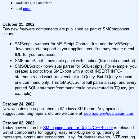
multilingual interface
and
more
October 25, 2002
Few new freeware components are published as part of SMComponent
library:
SMScript - wrapper for MS Script Control. Just add the VBScript,
Java-script etc support in your applications. You may create a real
IDE for your end-users.
SMFramePanel - moveable panel with caption (like docked control)
SMSQLScript - non-visual parser for SQL-scripts. For example, you
created a script from SMExport with a lot of INSERT INTO-
statements and want to execute it in TQuery. But TQuery support
one command only. This SMSQLScript will parse a script and every
parsed SQL-statement/command could be executed in TQuery (as
example)
October 24, 2002
New web-design is published in Windows XP theme. Any opinions,
suggestions, bug-reports etc are welcome at
webmaster@scalabium.com
October 02, 2002
Today new version for
SMLogging suite for Delphi/C++Builder
is released.
Set of components for logging, easy error/bug sending, tracing of
messages, events and exceptions, "spy" for dataset events, NTEventLog