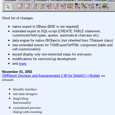
Short list of changes:
native export to DBase (BDE is not required)
extended export to SQL-script (CREATE TABLE statement,
customized field types, quotes, automatical charcase etc)
data engine for native IBObjects (not inherited from TDataset class)
new extended events for TSMExportToHTML component (table and
cell customization)
wizard display only non-restricted steps for end-users
modifications for services/cgi development
and
more
.
November 01, 2002
SMReport Designer and Autogenerated 1.90 for Delphi/C++Builder
are
released.
friendly interface
run-time designer
drag'n'drop
functionality
customized preview
dialog with zooming