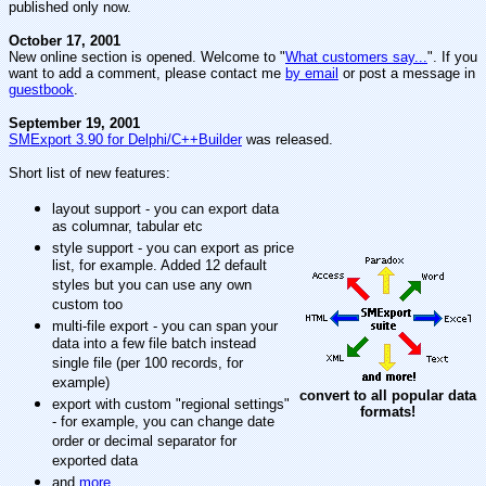
published only now.
October 17, 2001
New online section is opened. Welcome to "
What customers say...
". If you
want to add a comment, please contact me
by email
or post a message in
guestbook
.
September 19, 2001
SMExport 3.90 for Delphi/C++Builder
was released.
Short list of new features:
layout support - you can export data
as columnar, tabular etc
style support - you can export as price
list, for example. Added 12 default
styles but you can use any own
custom too
multi-file export - you can span your
data into a few file batch instead
single file (per 100 records, for
example)
convert to all popular data
export with custom "regional settings"
formats!
- for example, you can change date
order or decimal separator for
exported data
and
more