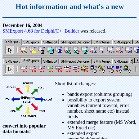
Hot information and what's a new
December 16, 2004
SMExport 4.68 for Delphi/C++Builder
was released.
Short list of changes:
bands export (columns grouping)
possibility to export system
variables (current row/col, error
number, sheet name etc) instead
fields
extended merge feature (MS Word,
convert into popular
MS Excel etc)
data formats!
extended export
memo/blob/graphical