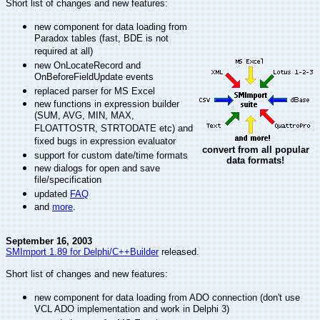
Short list of changes and new features:
new component for data loading from
Paradox tables (fast, BDE is not
required at all)
new OnLocateRecord and
OnBeforeFieldUpdate events
replaced parser for MS Excel
new functions in expression builder
(SUM, AVG, MIN, MAX,
FLOATTOSTR, STRTODATE etc) and
fixed bugs in expression evaluator
convert from all popular
support for custom date/time formats
data formats!
new dialogs for open and save
file/specification
updated
FAQ
and
more
.
September 16, 2003
SMImport 1.89 for Delphi/C++Builder
released.
Short list of changes and new features:
new component for data loading from ADO connection (don't use
VCL ADO implementation and work in Delphi 3)