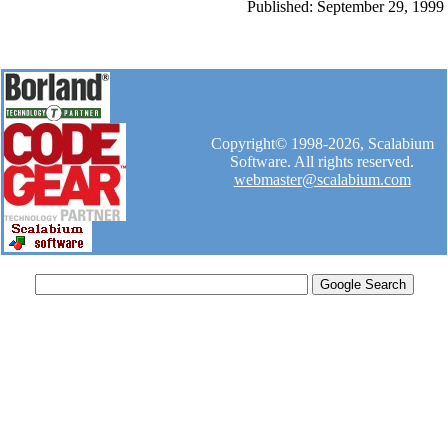
Published: September 29, 1999
Copyright© 1998-2026, Scalabium
Software. All rights reserved.
webmaster@scalabium.com