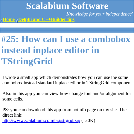
Scalabium Software
Knowledge for your independence'.
Home
Delphi and C++Builder tips
#25: How can I use a combobox
instead inplace editor in
TStringGrid
I wrote a small app which demonstrates how you can use the some
combobox instead standard inplace editor in TStringGrid component.
Also in this app you can view how change font and/or alignment for
some cells.
PS: you can download this app from hotinfo page on my site. The
direct link:
http://www.scalabium.com/faq/strgrid.zip
(120K)