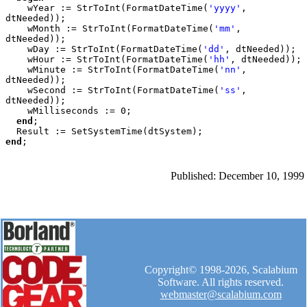
wYear := StrToInt(FormatDateTime(
'yyyy'
, 
dtNeeded));

    wMonth := StrToInt(FormatDateTime(
'mm'
, 
dtNeeded));

    wDay := StrToInt(FormatDateTime(
'dd'
, dtNeeded));

    wHour := StrToInt(FormatDateTime(
'hh'
, dtNeeded));

    wMinute := StrToInt(FormatDateTime(
'nn'
, 
dtNeeded));

    wSecond := StrToInt(FormatDateTime(
'ss'
, 
dtNeeded));

    wMilliseconds := 0;

end
;

end
Published: December 10, 1999
Copyright© 1998-2026, Scalabium
Software. All rights reserved.
webmaster@scalabium.com