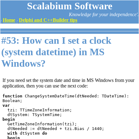
Scalabium Software
Knowledge for your independence'.
Home
Delphi and C++Builder tips
#53: How can I set a clock
(system datetime) in MS
Windows?
If you need set the system date and time in MS Windows from your
application, then you can use the next code:
function 
ChangeSystemDateTime(dtNeeded: TDateTime): 
var

tzi: TTimeZoneInformation;

begin

GetTimeZoneInformation(tzi);

  dtNeeded := dtNeeded + tzi.Bias / 1440;

with 
dtSystem 
do

  begin
