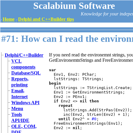
Scalabium Software
Knowledge for your indepe
Home
Delphi and C++Builder tips
#71: How can I read the environ
If you need read the environemnt strings, you
Delphi/C++Builder
GetEnvironemtnStrings and FreeEnvironment
VCL
components
var

Database/SQL
Env1, Env2: PChar;

Reports,
begin

printing
lstStrings := TStringList.Create;

Email,
  Env1 := GetEnvironmentStrings;

Internet
  Env2 := PEnv1;

if 
Env2 <> 
nil then

Windows API
    repeat

Menu
lstStrings.Add(StrPas(Env2));

Tools
      inc(Env2, StrLen(Env2) + 1);

until 
Env2^ = 
#0
;

API/IDE
  FreeEnvironmentStrings(Env1);

OLE, COM,
  Env2 := 
nil
;

DDE