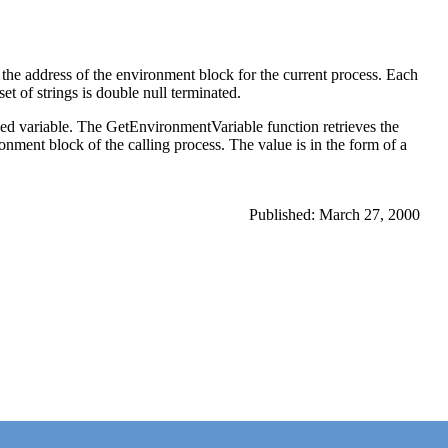
he address of the environment block for the current process. Each
et of strings is double null terminated.
ied variable. The GetEnvironmentVariable function retrieves the
ronment block of the calling process. The value is in the form of a
Published: March 27, 2000