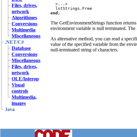
  <...>

Files, drives,
network
end
Algorithmes
The GetEnvironmentStrings function returns t
Conversions
environment variable is null terminated. The s
Multimedia
Miscellaneous
As alternative method, you can read a specif
.NET/C#
value of the specified variable from the envi
Database
null-terminated string of characters.
Conversions
Miscellaneous
Files, drives,
network
OLE/Interop
Visual
controls
Multimedia,
images
Java