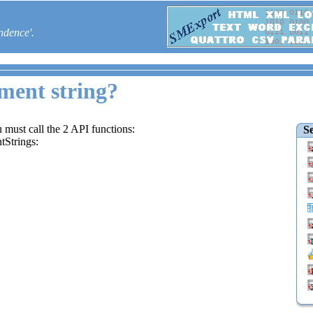
ndence'.
ment string?
 must call the 2 API functions:
Se
Strings: