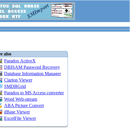
e also
Paradox ActiveX
DBISAM Password Recovery
Database Information Manager
Clarion Viewer
SMDBGrid
Paradox to MS Access converter
Word Web-stream
ABA Picture Convert
dBase Viewer
ExcelFile Viewer