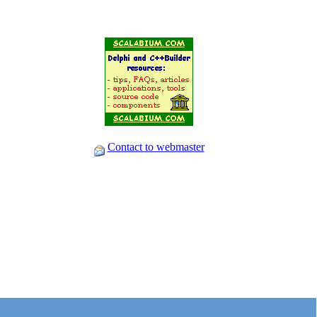
Contact to webmaster