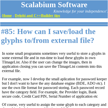
Scalabium Software
Knowledge for your independence'.
Home
Delphi and C++Builder tips
#85: How can I save/load the
glyphs to/from external file?
In some small programms sometimes very useful to store a glyphs in
some external file and in run-time to load these glyphs in own
TImageList. Also if the user can change the images, then in
application closing you can save the TImageList contents into this
external file.
For example, now I develop the small aplication for password keeper
but I don't want to have the any database engine (BDE, ADO etc). I
use the own file format for password storing. Each password record
have the category field. For example, the Provider login, Bank
secure code, Credit Card PIN, Serial Number of application etc
Of course, very useful to assign the some glyph to each category and