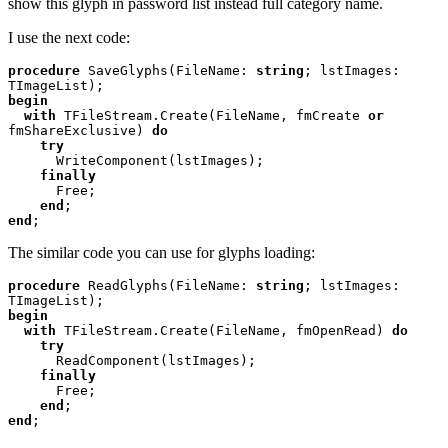
show this glyph in password list instead full category name.
I use the next code:
procedure 
SaveGlyphs(FileName: 
string
; lstImages: 
begin

  with 
TFileStream.Create(FileName, fmCreate 
or 
fmShareExclusive) 
do

    try

WriteComponent(lstImages);

finally

Free;

end
end
;
The similar code you can use for glyphs loading:
procedure 
ReadGlyphs(FileName: 
string
; lstImages: 
begin

  with 
TFileStream.Create(FileName, fmOpenRead) 
do

    try

ReadComponent(lstImages);

finally

Free;

end
end
;